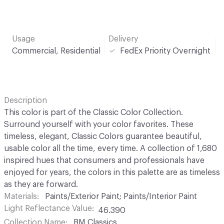
Usage
Delivery
Commercial, Residential
FedEx Priority Overnight
Description
This color is part of the Classic Color Collection.
Surround yourself with your color favorites. These
timeless, elegant, Classic Colors guarantee beautiful,
usable color all the time, every time. A collection of 1,680
inspired hues that consumers and professionals have
enjoyed for years, the colors in this palette are as timeless
as they are forward.
Materials
Paints/Exterior Paint; Paints/Interior Paint
Light Reflectance Value
46.390
Collection Name
BM Classics