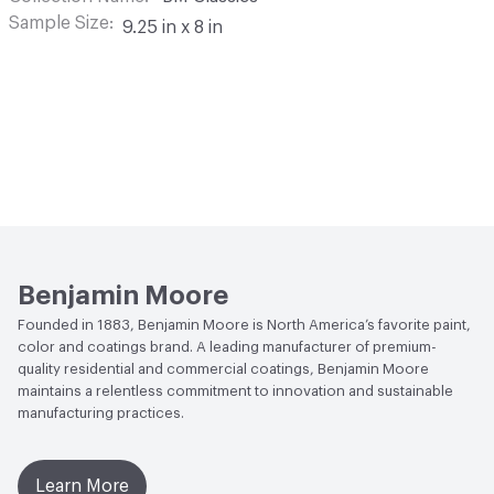
Sample Size
9.25 in x 8 in
Benjamin Moore
Founded in 1883, Benjamin Moore is North America’s favorite paint,
color and coatings brand. A leading manufacturer of premium-
quality residential and commercial coatings, Benjamin Moore
maintains a relentless commitment to innovation and sustainable
manufacturing practices.
Learn More