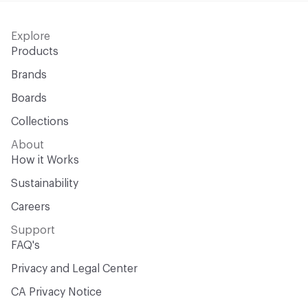
Explore
Products
Brands
Boards
Collections
About
How it Works
Sustainability
Careers
Support
FAQ's
Privacy and Legal Center
CA Privacy Notice