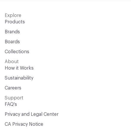
Explore
Products
Brands
Boards
Collections
About
How it Works
Sustainability
Careers
Support
FAQ's
Privacy and Legal Center
CA Privacy Notice