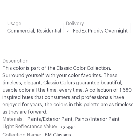
Usage
Delivery
Commercial, Residential
FedEx Priority Overnight
Description
This color is part of the Classic Color Collection.
Surround yourself with your color favorites. These
timeless, elegant, Classic Colors guarantee beautiful,
usable color all the time, every time. A collection of 1,680
inspired hues that consumers and professionals have
enjoyed for years, the colors in this palette are as timeless
as they are forward.
Materials
Paints/Exterior Paint; Paints/Interior Paint
Light Reflectance Value
72.890
Collection Name
BM Classics