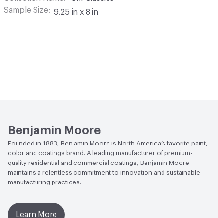
Sample Size
9.25 in x 8 in
Benjamin Moore
Founded in 1883, Benjamin Moore is North America’s favorite paint,
color and coatings brand. A leading manufacturer of premium-
quality residential and commercial coatings, Benjamin Moore
maintains a relentless commitment to innovation and sustainable
manufacturing practices.
Learn More