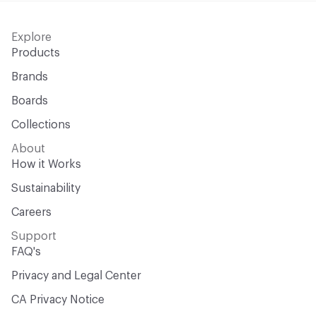
Explore
Products
Brands
Boards
Collections
About
How it Works
Sustainability
Careers
Support
FAQ's
Privacy and Legal Center
CA Privacy Notice