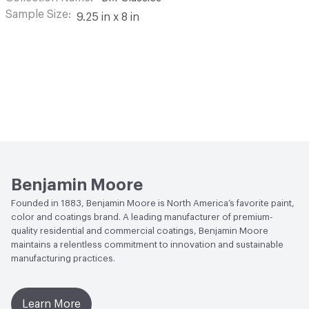
Sample Size
9.25 in x 8 in
Benjamin Moore
Founded in 1883, Benjamin Moore is North America’s favorite paint,
color and coatings brand. A leading manufacturer of premium-
quality residential and commercial coatings, Benjamin Moore
maintains a relentless commitment to innovation and sustainable
manufacturing practices.
Learn More