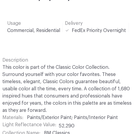
Usage
Delivery
Commercial, Residential
FedEx Priority Overnight
Description
This color is part of the Classic Color Collection.
Surround yourself with your color favorites. These
timeless, elegant, Classic Colors guarantee beautiful,
usable color all the time, every time. A collection of 1,680
inspired hues that consumers and professionals have
enjoyed for years, the colors in this palette are as timeless
as they are forward.
Materials
Paints/Exterior Paint; Paints/Interior Paint
Light Reflectance Value
52.290
Collection Name
BM Classics