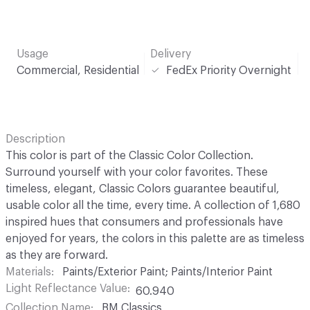
Usage
Delivery
Commercial, Residential
FedEx Priority Overnight
Description
This color is part of the Classic Color Collection.
Surround yourself with your color favorites. These
timeless, elegant, Classic Colors guarantee beautiful,
usable color all the time, every time. A collection of 1,680
inspired hues that consumers and professionals have
enjoyed for years, the colors in this palette are as timeless
as they are forward.
Materials
Paints/Exterior Paint; Paints/Interior Paint
Light Reflectance Value
60.940
Collection Name
BM Classics