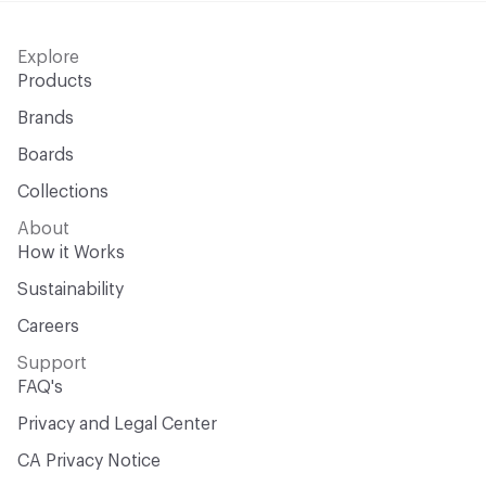
Explore
Products
Brands
Boards
Collections
About
How it Works
Sustainability
Careers
Support
FAQ's
Privacy and Legal Center
CA Privacy Notice