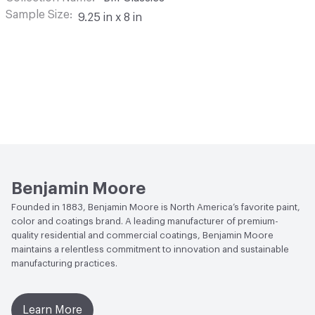
Sample Size
9.25 in x 8 in
Benjamin Moore
Founded in 1883, Benjamin Moore is North America’s favorite paint,
color and coatings brand. A leading manufacturer of premium-
quality residential and commercial coatings, Benjamin Moore
maintains a relentless commitment to innovation and sustainable
manufacturing practices.
Learn More