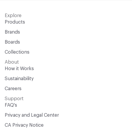
Explore
Products
Brands
Boards
Collections
About
How it Works
Sustainability
Careers
Support
FAQ's
Privacy and Legal Center
CA Privacy Notice