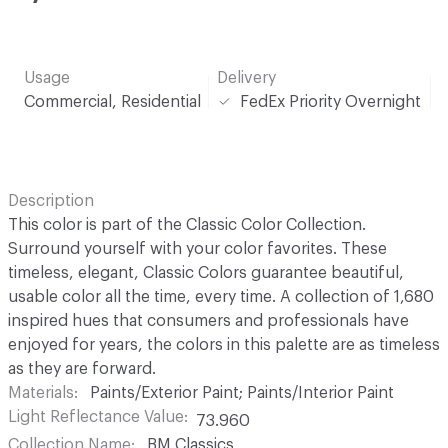
Usage
Delivery
Commercial, Residential
FedEx Priority Overnight
Description
This color is part of the Classic Color Collection.
Surround yourself with your color favorites. These
timeless, elegant, Classic Colors guarantee beautiful,
usable color all the time, every time. A collection of 1,680
inspired hues that consumers and professionals have
enjoyed for years, the colors in this palette are as timeless
as they are forward.
Materials
Paints/Exterior Paint; Paints/Interior Paint
Light Reflectance Value
73.960
Collection Name
BM Classics