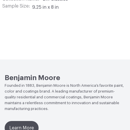
Sample Size
9.25 in x 8 in
Benjamin Moore
Founded in 1883, Benjamin Moore is North America’s favorite paint,
color and coatings brand. A leading manufacturer of premium-
quality residential and commercial coatings, Benjamin Moore
maintains a relentless commitment to innovation and sustainable
manufacturing practices.
Learn More