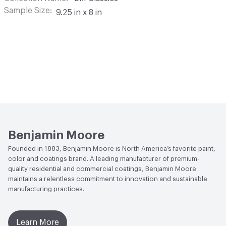
Sample Size
9.25 in x 8 in
Benjamin Moore
Founded in 1883, Benjamin Moore is North America’s favorite paint,
color and coatings brand. A leading manufacturer of premium-
quality residential and commercial coatings, Benjamin Moore
maintains a relentless commitment to innovation and sustainable
manufacturing practices.
Learn More