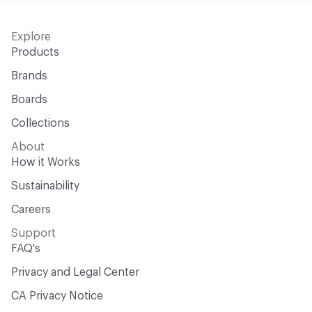
Explore
Products
Brands
Boards
Collections
About
How it Works
Sustainability
Careers
Support
FAQ's
Privacy and Legal Center
CA Privacy Notice