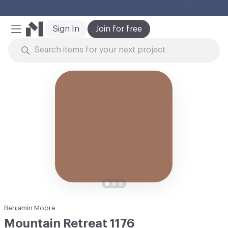
Cl
Sign In
Join for free
Mobile Menu
Skip to Content
Benjamin Moore
Mountain Retreat 1176