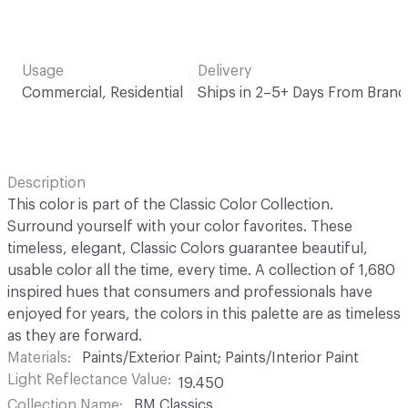
Usage
Delivery
Commercial, Residential
Ships in 2–5+ Days From Brand
Description
This color is part of the Classic Color Collection.
Surround yourself with your color favorites. These
timeless, elegant, Classic Colors guarantee beautiful,
usable color all the time, every time. A collection of 1,680
inspired hues that consumers and professionals have
enjoyed for years, the colors in this palette are as timeless
as they are forward.
Materials
Paints/Exterior Paint; Paints/Interior Paint
Light Reflectance Value
19.450
Collection Name
BM Classics