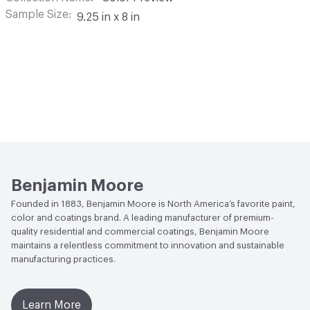
Sample Size
9.25 in x 8 in
Benjamin Moore
Founded in 1883, Benjamin Moore is North America’s favorite paint,
color and coatings brand. A leading manufacturer of premium-
quality residential and commercial coatings, Benjamin Moore
maintains a relentless commitment to innovation and sustainable
manufacturing practices.
Learn More