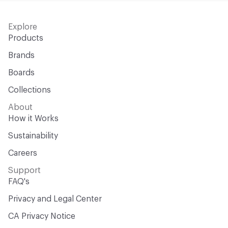
Explore
Products
Brands
Boards
Collections
About
How it Works
Sustainability
Careers
Support
FAQ's
Privacy and Legal Center
CA Privacy Notice