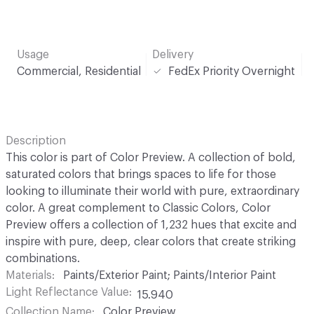
Usage
Delivery
Commercial, Residential
FedEx Priority Overnight
Description
This color is part of Color Preview. A collection of bold,
saturated colors that brings spaces to life for those
looking to illuminate their world with pure, extraordinary
color. A great complement to Classic Colors, Color
Preview offers a collection of 1,232 hues that excite and
inspire with pure, deep, clear colors that create striking
combinations.
Materials
Paints/Exterior Paint; Paints/Interior Paint
Light Reflectance Value
15.940
Collection Name
Color Preview