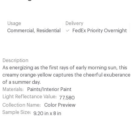
Usage
Delivery
Commercial, Residential
FedEx Priority Overnight
Description
As energizing as the first rays of early morning sun, this
creamy orange-yellow captures the cheerful exuberance
of a summer day.
Materials
Paints/Interior Paint
Light Reflectance Value
77.580
Collection Name
Color Preview
Sample Size
9.20 in x 8 in