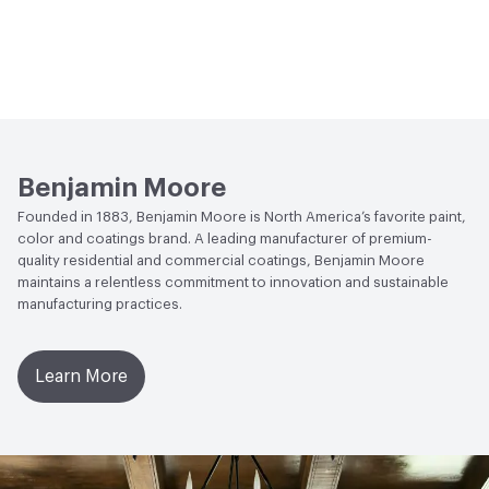
Benjamin Moore
Founded in 1883, Benjamin Moore is North America’s favorite paint,
color and coatings brand. A leading manufacturer of premium-
quality residential and commercial coatings, Benjamin Moore
maintains a relentless commitment to innovation and sustainable
manufacturing practices.
Learn More