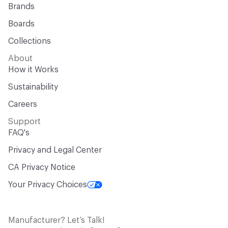
Brands
Boards
Collections
About
How it Works
Sustainability
Careers
Support
FAQ's
Privacy and Legal Center
CA Privacy Notice
Your Privacy Choices
Manufacturer? Let’s Talk!