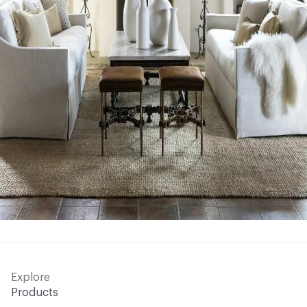
Explore
Products