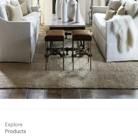
Explore
Products