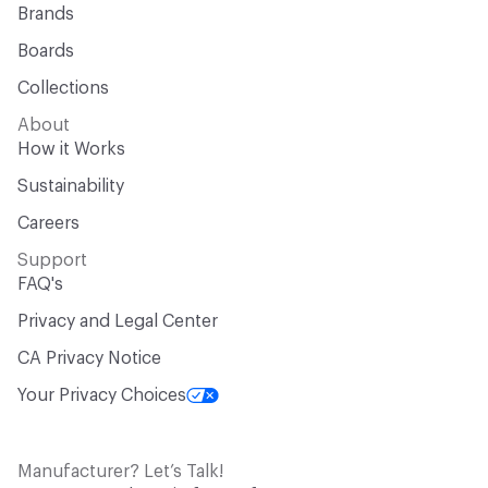
Brands
Boards
Collections
About
How it Works
Sustainability
Careers
Support
FAQ's
Privacy and Legal Center
CA Privacy Notice
Your Privacy Choices
Manufacturer? Let’s Talk!