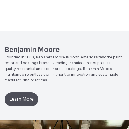
Benjamin Moore
Founded in 1883, Benjamin Moore is North America’s favorite paint,
color and coatings brand. A leading manufacturer of premium-
quality residential and commercial coatings, Benjamin Moore
maintains a relentless commitment to innovation and sustainable
manufacturing practices.
Learn More