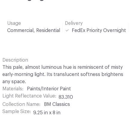
Usage
Delivery
Commercial, Residential
FedEx Priority Overnight
Description
This pale, almost luminous hue is reminiscent of misty
early-morning light. Its translucent softness brightens
any space.
Materials
Paints/Interior Paint
Light Reflectance Value
83.310
Collection Name
BM Classics
Sample Size
9.25 in x 8 in