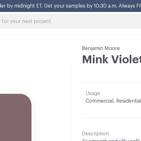
er by midnight ET. Get your samples by 10:30 a.m. Always F
Benjamin Moore
Mink Viole
Usage
Commercial, Residentia
Description