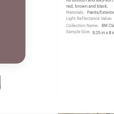
As smooth and silky-soft a
red, brown and black.
Materials
Paints/Exterior
Light Reflectance Value
Collection Name
BM Cla
Sample Size
9.25 in x 8 i