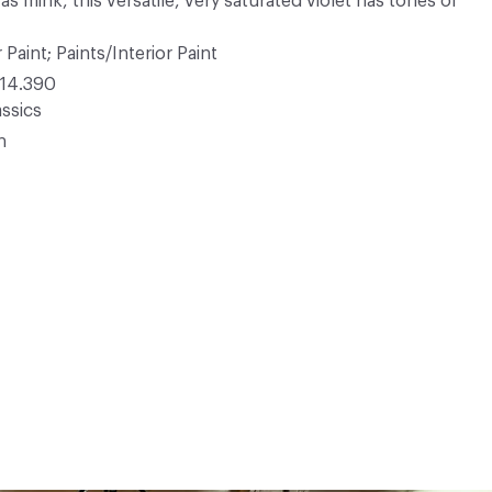
s mink, this versatile, very saturated violet has tones of
 Paint; Paints/Interior Paint
14.390
ssics
n