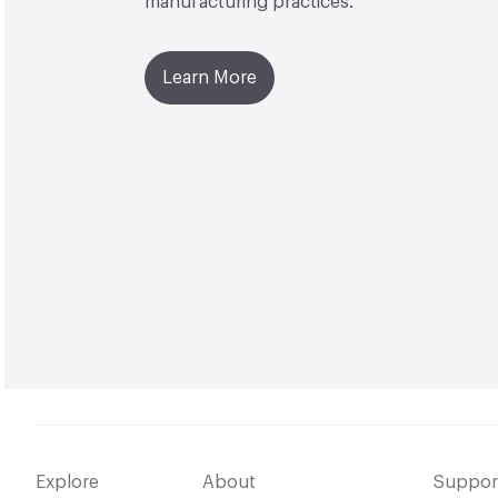
manufacturing practices.
Learn More
Explore
About
Suppor