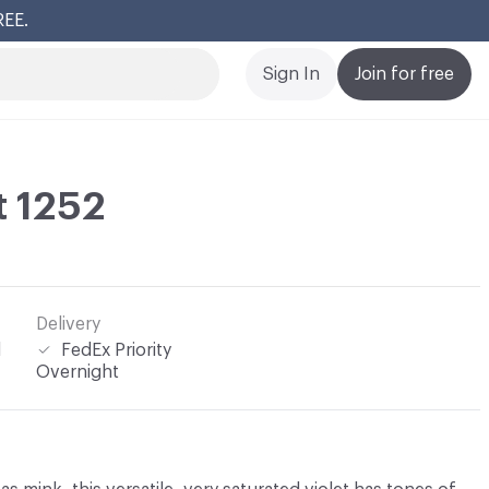
REE.
Cl
Sign In
Join for free
t 1252
Delivery
l
FedEx Priority
Overnight