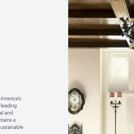
 America’s
 leading
al and
tains a
sustainable