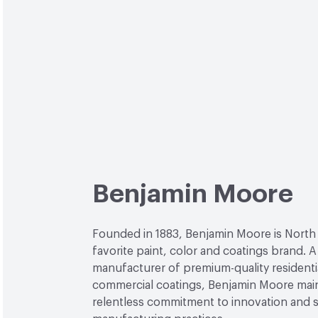
Benjamin Moore
Founded in 1883, Benjamin Moore is North
favorite paint, color and coatings brand. A
manufacturer of premium-quality residenti
commercial coatings, Benjamin Moore main
relentless commitment to innovation and 