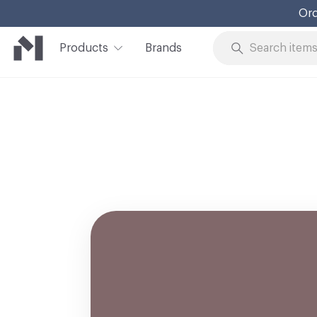
Ord
Products
Brands
Skip to Content