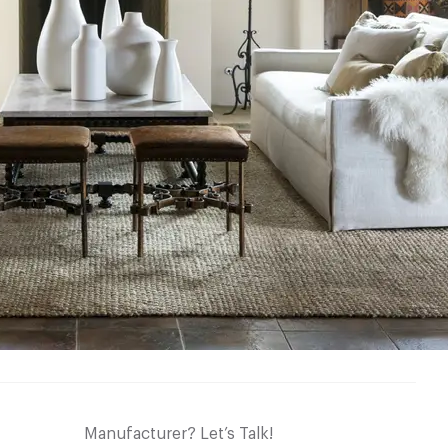
Manufacturer? Let’s Talk!