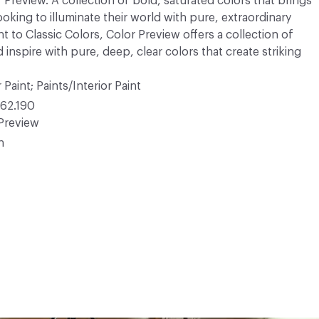
r Preview. A collection of bold, saturated colors that brings
ooking to illuminate their world with pure, extraordinary
 to Classic Colors, Color Preview offers a collection of
 inspire with pure, deep, clear colors that create striking
 Paint; Paints/Interior Paint
62.190
Preview
n