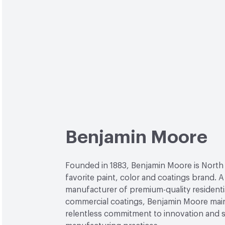
Benjamin Moore
Founded in 1883, Benjamin Moore is North
favorite paint, color and coatings brand. A
manufacturer of premium-quality residenti
commercial coatings, Benjamin Moore main
relentless commitment to innovation and 