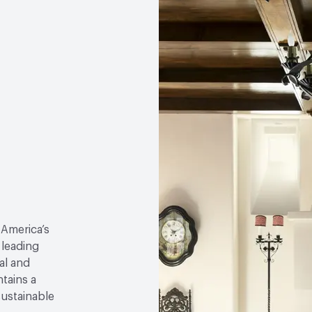
 America’s
 leading
al and
tains a
sustainable