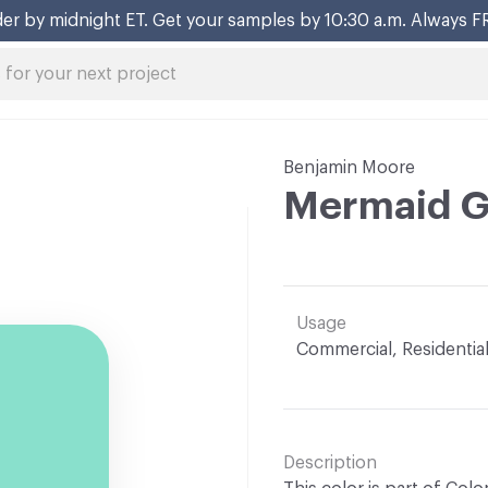
er by midnight ET. Get your samples by 10:30 a.m. Always F
Benjamin Moore
Mermaid G
Usage
Commercial, Residentia
Description