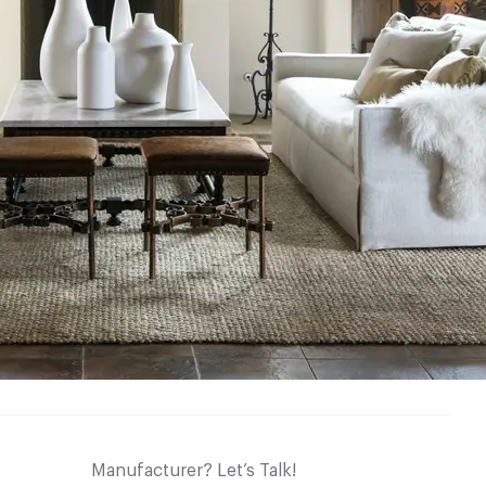
Manufacturer? Let’s Talk!