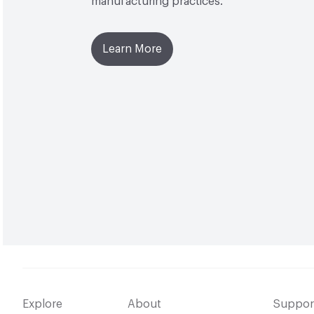
manufacturing practices.
Learn More
Explore
About
Suppor