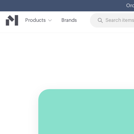
Ord
Products
Brands
Skip to Content