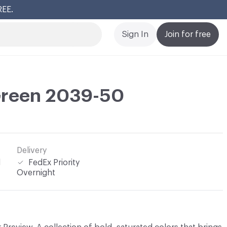
REE.
Cl
Sign In
Join for free
reen 2039-50
Delivery
l
FedEx Priority
Overnight