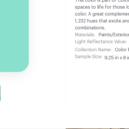
This color is part of Colo
spaces to life for those l
color. A great complement
1,232 hues that excite and
combinations.
Materials
Paints/Exterior
Light Reflectance Value
Collection Name
Color 
Sample Size
9.25 in x 8 i