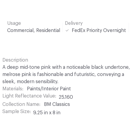
Usage
Delivery
Commercial, Residential
FedEx Priority Overnight
Description
A deep mid-tone pink with a noticeable black undertone,
melrose pink is fashionable and futuristic, conveying a
sleek, modern sensibility.
Materials
Paints/Interior Paint
Light Reflectance Value
25.160
Collection Name
BM Classics
Sample Size
9.25 in x 8 in