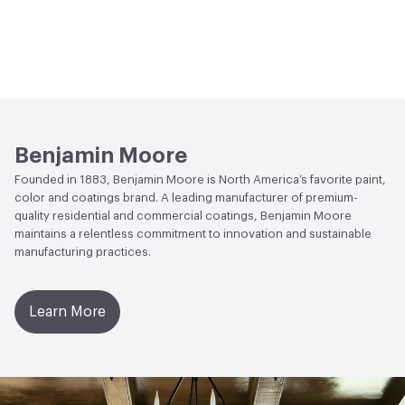
Benjamin Moore
Founded in 1883, Benjamin Moore is North America’s favorite paint,
color and coatings brand. A leading manufacturer of premium-
quality residential and commercial coatings, Benjamin Moore
maintains a relentless commitment to innovation and sustainable
manufacturing practices.
Learn More