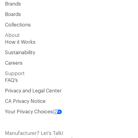
Brands
Boards
Collections
About
How it Works
Sustainability
Careers
Support
FAQ's
Privacy and Legal Center
CA Privacy Notice
Your Privacy Choices
Manufacturer? Let’s Talk!