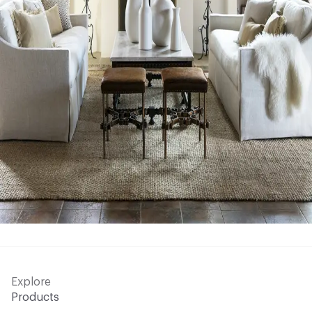
Explore
Products