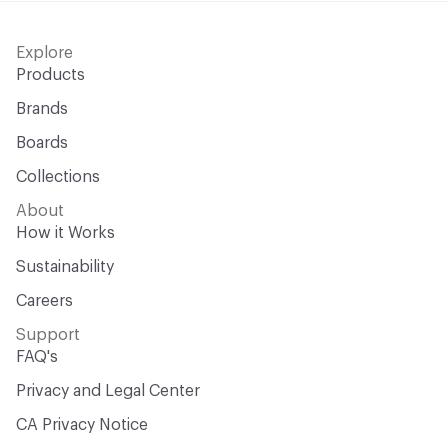
Explore
Products
Brands
Boards
Collections
About
How it Works
Sustainability
Careers
Support
FAQ's
Privacy and Legal Center
CA Privacy Notice