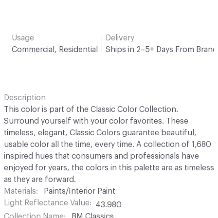
Usage
Delivery
Commercial, Residential
Ships in 2–5+ Days From Brand
Description
This color is part of the Classic Color Collection.
Surround yourself with your color favorites. These
timeless, elegant, Classic Colors guarantee beautiful,
usable color all the time, every time. A collection of 1,680
inspired hues that consumers and professionals have
enjoyed for years, the colors in this palette are as timeless
as they are forward.
Materials
Paints/Interior Paint
Light Reflectance Value
43.980
Collection Name
BM Classics