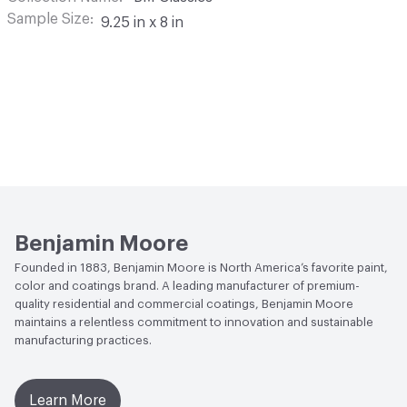
Sample Size
9.25 in x 8 in
Benjamin Moore
Founded in 1883, Benjamin Moore is North America’s favorite paint,
color and coatings brand. A leading manufacturer of premium-
quality residential and commercial coatings, Benjamin Moore
maintains a relentless commitment to innovation and sustainable
manufacturing practices.
Learn More