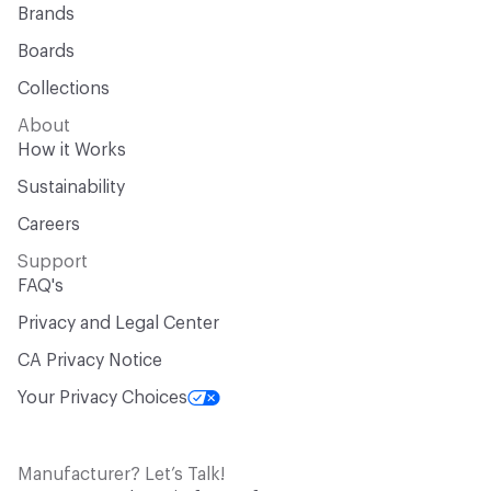
Brands
Boards
Collections
About
How it Works
Sustainability
Careers
Support
FAQ's
Privacy and Legal Center
CA Privacy Notice
Your Privacy Choices
Manufacturer? Let’s Talk!