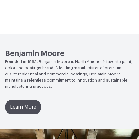
Benjamin Moore
Founded in 1883, Benjamin Moore is North America’s favorite paint,
color and coatings brand. A leading manufacturer of premium-
quality residential and commercial coatings, Benjamin Moore
maintains a relentless commitment to innovation and sustainable
manufacturing practices.
Learn More