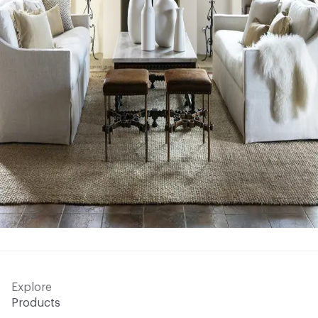
Explore
Products