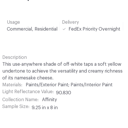
Usage
Delivery
Commercial, Residential
FedEx Priority Overnight
Description
This use-anywhere shade of off-white taps a soft yellow
undertone to achieve the versatility and creamy richness
of its namesake cheese.
Materials
Paints/Exterior Paint; Paints/Interior Paint
Light Reflectance Value
90.830
Collection Name
Affinity
Sample Size
9.25 in x 8 in