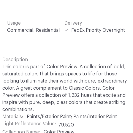
Usage
Delivery
Commercial, Residential
FedEx Priority Overnight
Description
This color is part of Color Preview. A collection of bold,
saturated colors that brings spaces to life for those
looking to illuminate their world with pure, extraordinary
color. A great complement to Classic Colors, Color
Preview offers a collection of 1,232 hues that excite and
inspire with pure, deep, clear colors that create striking
combinations.
Materials
Paints/Exterior Paint; Paints/Interior Paint
Light Reflectance Value
79.520
Collection Name
Color Preview