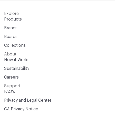
Explore
Products
Brands
Boards
Collections
About
How it Works
Sustainability
Careers
Support
FAQ's
Privacy and Legal Center
CA Privacy Notice