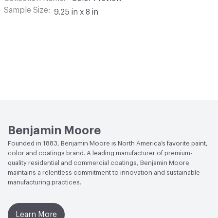
Sample Size
9.25 in x 8 in
Benjamin Moore
Founded in 1883, Benjamin Moore is North America’s favorite paint,
color and coatings brand. A leading manufacturer of premium-
quality residential and commercial coatings, Benjamin Moore
maintains a relentless commitment to innovation and sustainable
manufacturing practices.
Learn More