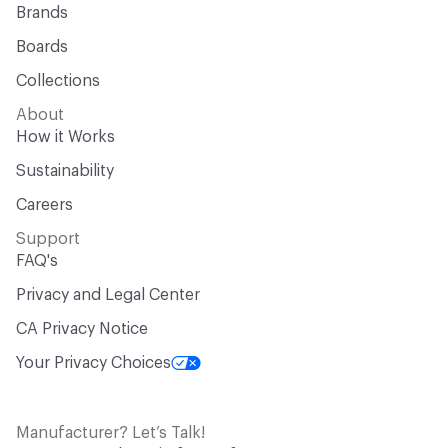
Brands
Boards
Collections
About
How it Works
Sustainability
Careers
Support
FAQ's
Privacy and Legal Center
CA Privacy Notice
Your Privacy Choices
Manufacturer? Let’s Talk!