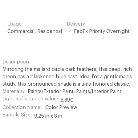
Usage
Delivery
Commercial, Residential
FedEx Priority Overnight
Description
Mirroring the mallard bird's dark feathers, this deep, rich
green has a blackened blue cast. Ideal for a gentleman's
study, this pronounced shade is a time-honored classic.
Materials
Paints/Exterior Paint; Paints/Interior Paint
Light Reflectance Value
5.890
Collection Name
Color Preview
Sample Size
9.25 in x 8 in