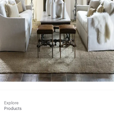
Explore
Products