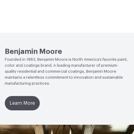
Benjamin Moore
Founded in 1883, Benjamin Moore is North America’s favorite paint,
color and coatings brand. A leading manufacturer of premium-
quality residential and commercial coatings, Benjamin Moore
maintains a relentless commitment to innovation and sustainable
manufacturing practices.
Learn More