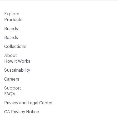
Explore
Products
Brands
Boards
Collections
About
How it Works
Sustainability
Careers
Support
FAQ's
Privacy and Legal Center
CA Privacy Notice