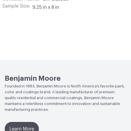
Sample Size
9.25 in x 8 in
Benjamin Moore
Founded in 1883, Benjamin Moore is North America’s favorite paint,
color and coatings brand. A leading manufacturer of premium-
quality residential and commercial coatings, Benjamin Moore
maintains a relentless commitment to innovation and sustainable
manufacturing practices.
Learn More