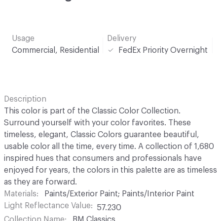
Usage
Delivery
Commercial, Residential
FedEx Priority Overnight
Description
This color is part of the Classic Color Collection.
Surround yourself with your color favorites. These
timeless, elegant, Classic Colors guarantee beautiful,
usable color all the time, every time. A collection of 1,680
inspired hues that consumers and professionals have
enjoyed for years, the colors in this palette are as timeless
as they are forward.
Materials
Paints/Exterior Paint; Paints/Interior Paint
Light Reflectance Value
57.230
Collection Name
BM Classics