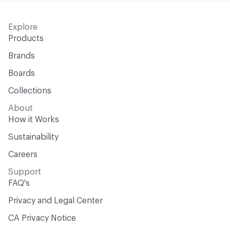
Explore
Products
Brands
Boards
Collections
About
How it Works
Sustainability
Careers
Support
FAQ's
Privacy and Legal Center
CA Privacy Notice