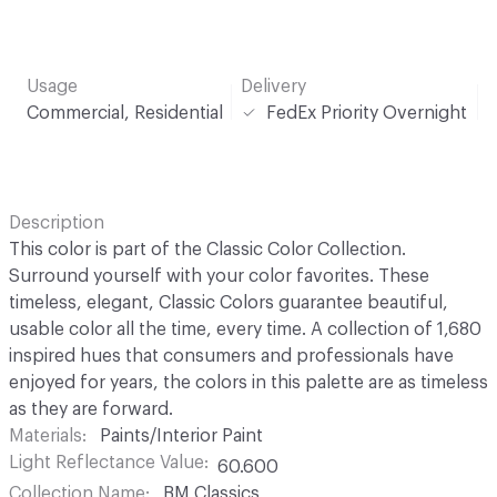
Usage
Delivery
Commercial, Residential
FedEx Priority Overnight
Description
This color is part of the Classic Color Collection.
Surround yourself with your color favorites. These
timeless, elegant, Classic Colors guarantee beautiful,
usable color all the time, every time. A collection of 1,680
inspired hues that consumers and professionals have
enjoyed for years, the colors in this palette are as timeless
as they are forward.
Materials
Paints/Interior Paint
Light Reflectance Value
60.600
Collection Name
BM Classics