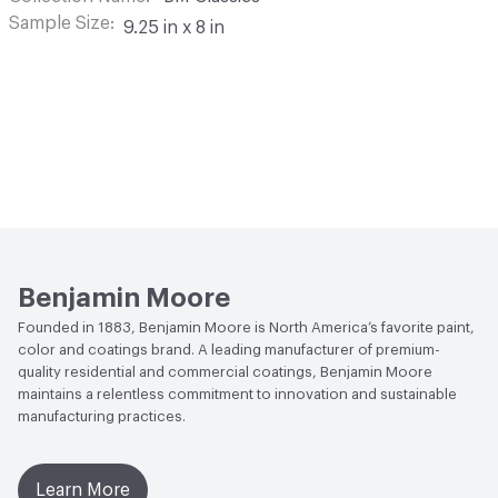
Sample Size
9.25 in x 8 in
Benjamin Moore
Founded in 1883, Benjamin Moore is North America’s favorite paint,
color and coatings brand. A leading manufacturer of premium-
quality residential and commercial coatings, Benjamin Moore
maintains a relentless commitment to innovation and sustainable
manufacturing practices.
Learn More