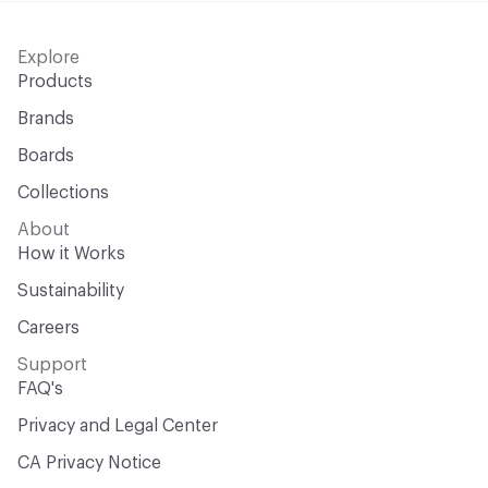
Explore
Products
Brands
Boards
Collections
About
How it Works
Sustainability
Careers
Support
FAQ's
Privacy and Legal Center
CA Privacy Notice