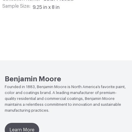
Sample Size
9.25 in x 8 in
Benjamin Moore
Founded in 1883, Benjamin Moore is North America’s favorite paint,
color and coatings brand. A leading manufacturer of premium-
quality residential and commercial coatings, Benjamin Moore
maintains a relentless commitment to innovation and sustainable
manufacturing practices.
Learn More