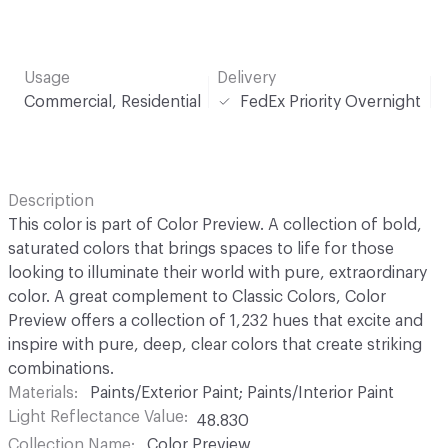
Usage
Delivery
Commercial, Residential
FedEx Priority Overnight
Description
This color is part of Color Preview. A collection of bold,
saturated colors that brings spaces to life for those
looking to illuminate their world with pure, extraordinary
color. A great complement to Classic Colors, Color
Preview offers a collection of 1,232 hues that excite and
inspire with pure, deep, clear colors that create striking
combinations.
Materials
Paints/Exterior Paint; Paints/Interior Paint
Light Reflectance Value
48.830
Collection Name
Color Preview