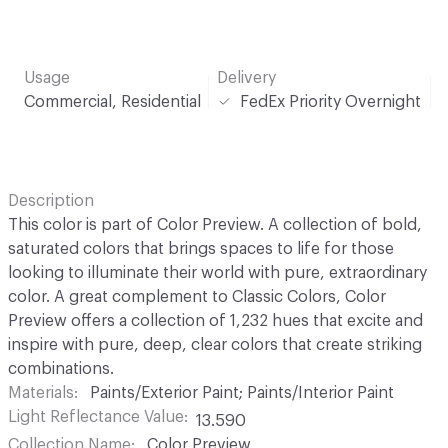
Usage
Delivery
Commercial, Residential
FedEx Priority Overnight
Description
This color is part of Color Preview. A collection of bold,
saturated colors that brings spaces to life for those
looking to illuminate their world with pure, extraordinary
color. A great complement to Classic Colors, Color
Preview offers a collection of 1,232 hues that excite and
inspire with pure, deep, clear colors that create striking
combinations.
Materials
Paints/Exterior Paint; Paints/Interior Paint
Light Reflectance Value
13.590
Collection Name
Color Preview