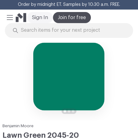
Order by midnight ET. Samples by 10:30 a.m. FREE.
Cl
Sign In
Join for free
Mobile Menu
Skip to Content
Benjamin Moore
Lawn Green 2045-20