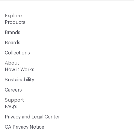
Explore
Products
Brands
Boards
Collections
About
How it Works
Sustainability
Careers
Support
FAQ's
Privacy and Legal Center
CA Privacy Notice