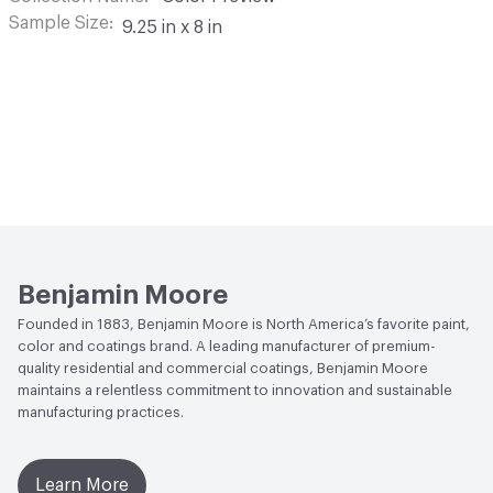
Sample Size
9.25 in x 8 in
Benjamin Moore
Founded in 1883, Benjamin Moore is North America’s favorite paint,
color and coatings brand. A leading manufacturer of premium-
quality residential and commercial coatings, Benjamin Moore
maintains a relentless commitment to innovation and sustainable
manufacturing practices.
Learn More