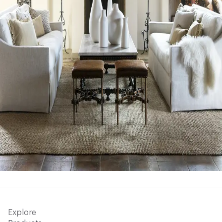
Explore