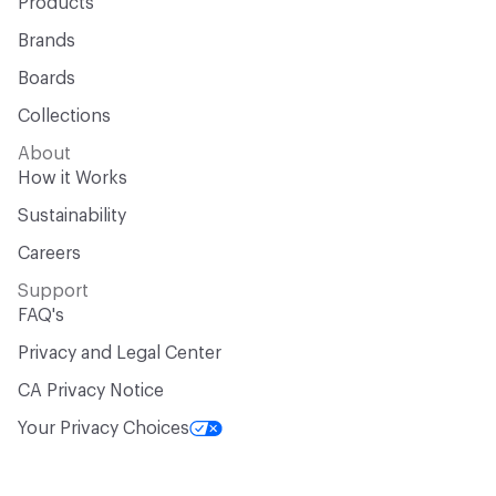
Products
Brands
Boards
Collections
About
How it Works
Sustainability
Careers
Support
FAQ's
Privacy and Legal Center
CA Privacy Notice
Your Privacy Choices