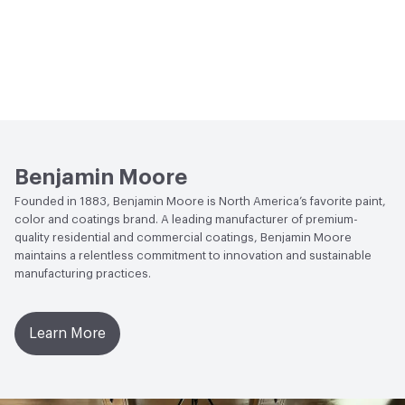
Benjamin Moore
Founded in 1883, Benjamin Moore is North America’s favorite paint,
color and coatings brand. A leading manufacturer of premium-
quality residential and commercial coatings, Benjamin Moore
maintains a relentless commitment to innovation and sustainable
manufacturing practices.
Learn More