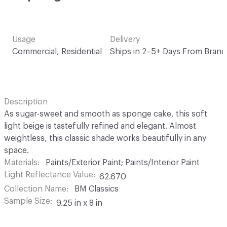
Usage
Delivery
Commercial, Residential
Ships in 2–5+ Days From Brand
Description
As sugar-sweet and smooth as sponge cake, this soft
light beige is tastefully refined and elegant. Almost
weightless, this classic shade works beautifully in any
space.
Materials
Paints/Exterior Paint; Paints/Interior Paint
Light Reflectance Value
62.670
Collection Name
BM Classics
Sample Size
9.25 in x 8 in