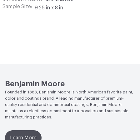
Sample Size
9.25 in x 8 in
Benjamin Moore
Founded in 1883, Benjamin Moore is North America’s favorite paint,
color and coatings brand. A leading manufacturer of premium-
quality residential and commercial coatings, Benjamin Moore
maintains a relentless commitment to innovation and sustainable
manufacturing practices.
Learn More