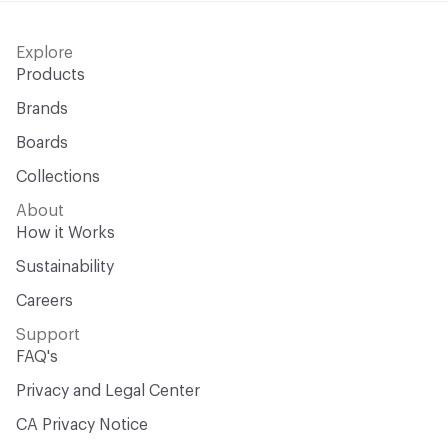
Explore
Products
Brands
Boards
Collections
About
How it Works
Sustainability
Careers
Support
FAQ's
Privacy and Legal Center
CA Privacy Notice