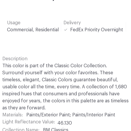
Usage
Delivery
Commercial, Residential
FedEx Priority Overnight
Description
This color is part of the Classic Color Collection.
Surround yourself with your color favorites. These
timeless, elegant, Classic Colors guarantee beautiful,
usable color all the time, every time. A collection of 1,680
inspired hues that consumers and professionals have
enjoyed for years, the colors in this palette are as timeless
as they are forward.
Materials
Paints/Exterior Paint; Paints/Interior Paint
Light Reflectance Value
46.130
Collection Name
BM Classics