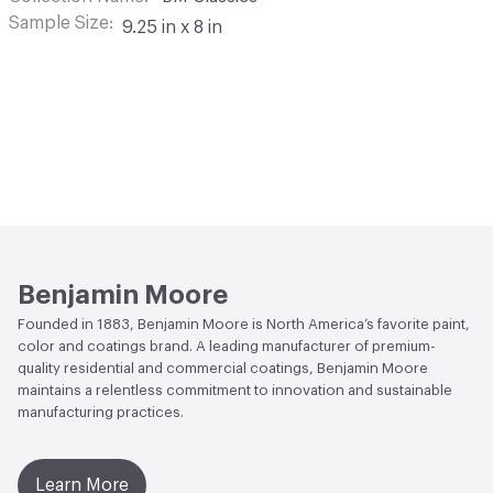
Sample Size
9.25 in x 8 in
Benjamin Moore
Founded in 1883, Benjamin Moore is North America’s favorite paint,
color and coatings brand. A leading manufacturer of premium-
quality residential and commercial coatings, Benjamin Moore
maintains a relentless commitment to innovation and sustainable
manufacturing practices.
Learn More