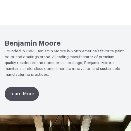
Benjamin Moore
Founded in 1883, Benjamin Moore is North America’s favorite paint,
color and coatings brand. A leading manufacturer of premium-
quality residential and commercial coatings, Benjamin Moore
maintains a relentless commitment to innovation and sustainable
manufacturing practices.
Learn More