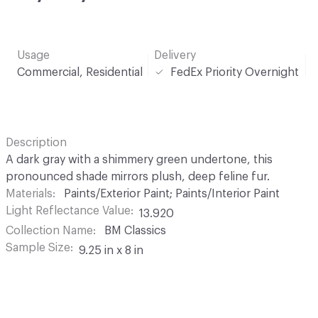
Usage
Delivery
Commercial, Residential
FedEx Priority Overnight
Description
A dark gray with a shimmery green undertone, this
pronounced shade mirrors plush, deep feline fur.
Materials
Paints/Exterior Paint; Paints/Interior Paint
Light Reflectance Value
13.920
Collection Name
BM Classics
Sample Size
9.25 in x 8 in