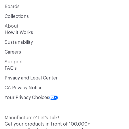
Boards
Collections
About
How it Works
Sustainability
Careers
Support
FAQ's
Privacy and Legal Center
CA Privacy Notice
Your Privacy Choices
Manufacturer? Let’s Talk!
Get your products in front of 100,000+