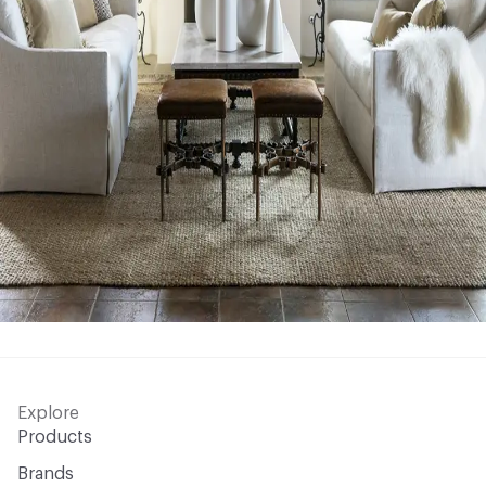
Explore
Products
Brands