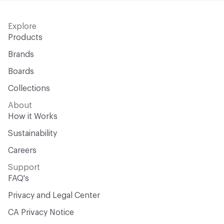
Explore
Products
Brands
Boards
Collections
About
How it Works
Sustainability
Careers
Support
FAQ's
Privacy and Legal Center
CA Privacy Notice