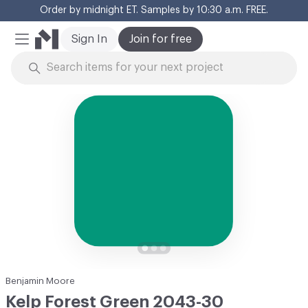
Order by midnight ET. Samples by 10:30 a.m. FREE.
Cl
Sign In
Join for free
Mobile Menu
Skip to Content
Benjamin Moore
Kelp Forest Green 2043-30