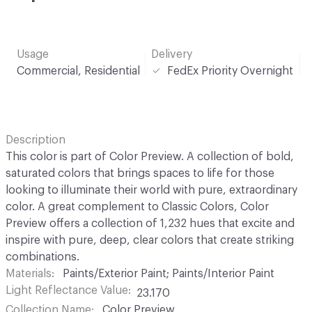
Usage
Delivery
Commercial, Residential
FedEx Priority Overnight
Description
This color is part of Color Preview. A collection of bold,
saturated colors that brings spaces to life for those
looking to illuminate their world with pure, extraordinary
color. A great complement to Classic Colors, Color
Preview offers a collection of 1,232 hues that excite and
inspire with pure, deep, clear colors that create striking
combinations.
Materials
Paints/Exterior Paint; Paints/Interior Paint
Light Reflectance Value
23.170
Collection Name
Color Preview