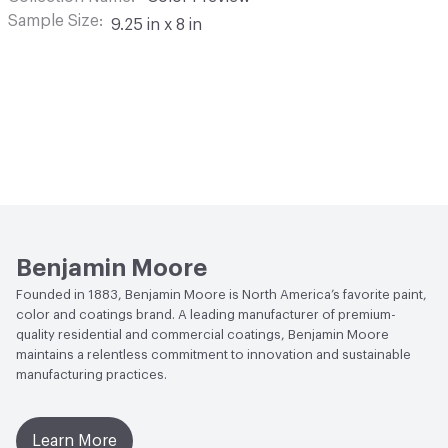
Sample Size
9.25 in x 8 in
Benjamin Moore
Founded in 1883, Benjamin Moore is North America’s favorite paint,
color and coatings brand. A leading manufacturer of premium-
quality residential and commercial coatings, Benjamin Moore
maintains a relentless commitment to innovation and sustainable
manufacturing practices.
Learn More