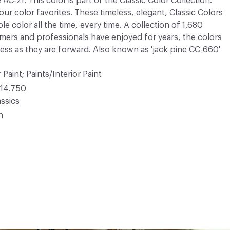
AC-21. This color is part of the Classic Color Collection.
ur color favorites. These timeless, elegant, Classic Colors
e color all the time, every time. A collection of 1,680
mers and professionals have enjoyed for years, the colors
meless as they are forward. Also known as 'jack pine CC-660'
 Paint; Paints/Interior Paint
14.750
ssics
n