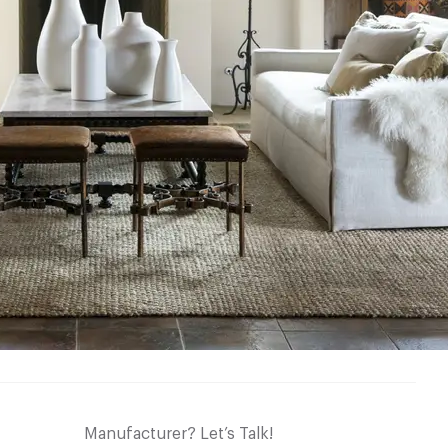
Manufacturer? Let’s Talk!