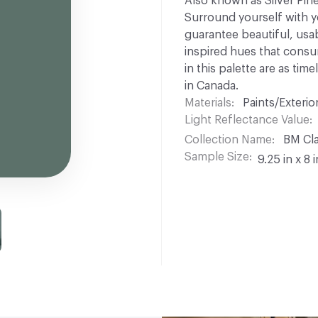
Also known as Silver Pine 
Surround yourself with yo
guarantee beautiful, usabl
inspired hues that consu
in this palette are as ti
in Canada.
Materials
Paints/Exterior
Light Reflectance Value
Collection Name
BM Cla
Sample Size
9.25 in x 8 i