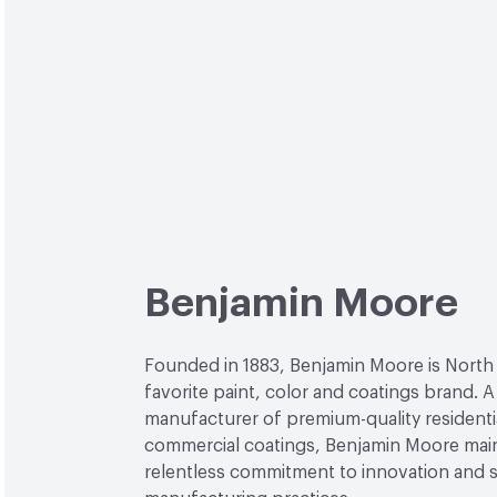
Benjamin Moore
Founded in 1883, Benjamin Moore is North
favorite paint, color and coatings brand. A
manufacturer of premium-quality residenti
commercial coatings, Benjamin Moore main
relentless commitment to innovation and 