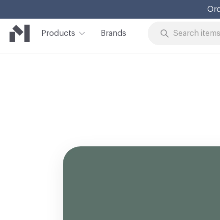
Ord
Products
Brands
Skip to Content