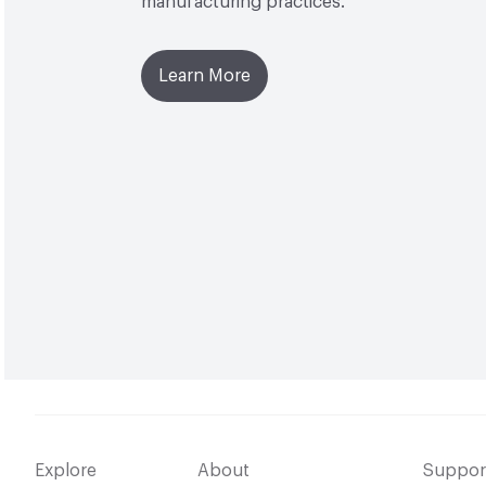
manufacturing practices.
Learn More
Explore
About
Suppor