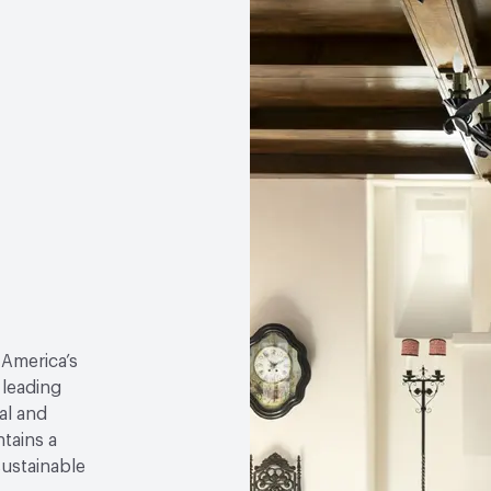
 America’s
 leading
al and
tains a
sustainable