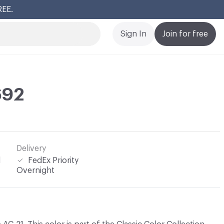
REE.
Cl
Sign In
Join for free
692
Delivery
l
FedEx Priority
Overnight