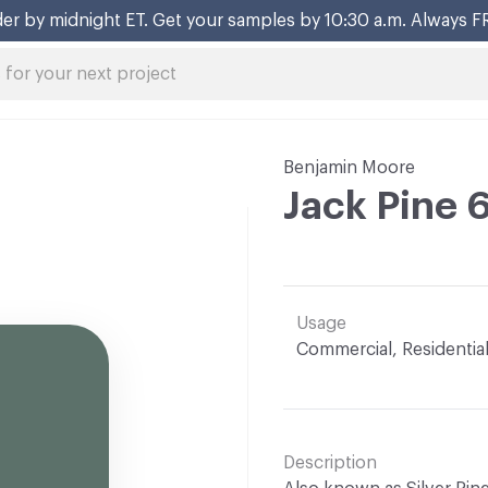
er by midnight ET. Get your samples by 10:30 a.m. Always F
Benjamin Moore
Jack Pine 
Usage
Commercial, Residentia
Description