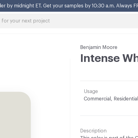
er by midnight ET. Get your samples by 10:30 a.m. Always F
Benjamin Moore
Intense Wh
Usage
Commercial, Residentia
Description