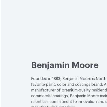
Benjamin Moore
Founded in 1883, Benjamin Moore is North
favorite paint, color and coatings brand. A
manufacturer of premium-quality residenti
commercial coatings, Benjamin Moore main
relentless commitment to innovation and 