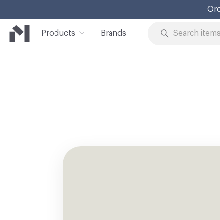
Ord
Products
Brands
Skip to Content