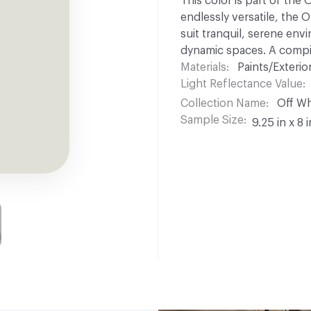
This color is part of the
endlessly versatile, the 
suit tranquil, serene env
dynamic spaces. A compil
Materials
Paints/Exterior
Light Reflectance Value
Collection Name
Off Wh
Sample Size
9.25 in x 8 i