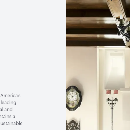
 America’s
 leading
al and
tains a
sustainable