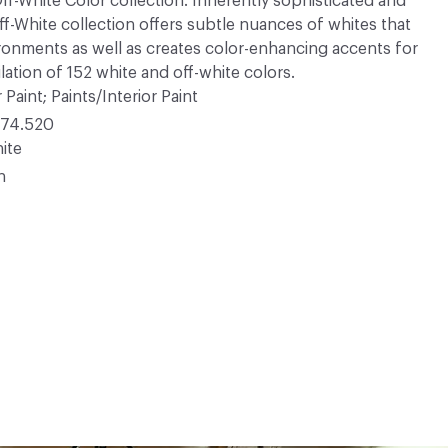
 Off-White Color collection. Inherently sophisticated and
Off-White collection offers subtle nuances of whites that
ironments as well as creates color-enhancing accents for
ation of 152 white and off-white colors.
 Paint; Paints/Interior Paint
74.520
ite
n