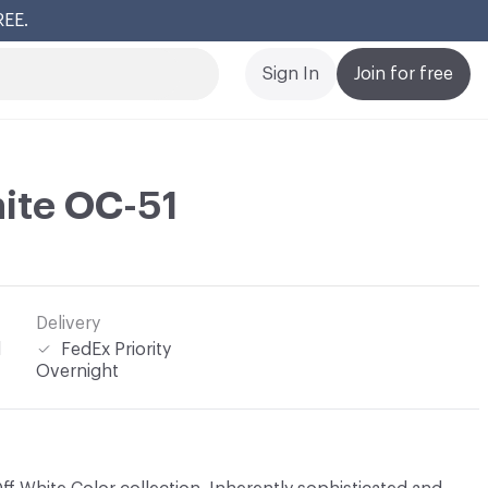
REE.
Cl
Sign In
Join for free
ite OC-51
Delivery
l
FedEx Priority
Overnight