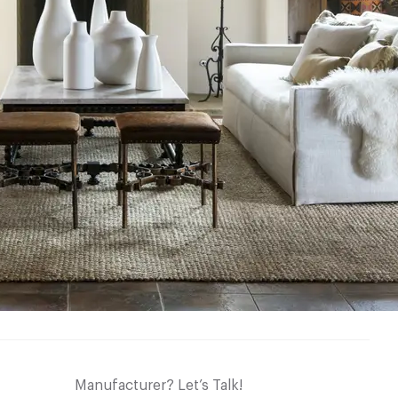
Manufacturer? Let’s Talk!