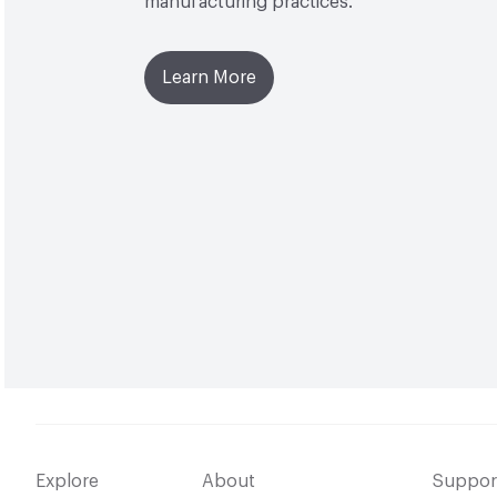
manufacturing practices.
Learn More
Explore
About
Suppor