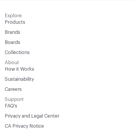
Explore
Products
Brands
Boards
Collections
About
How it Works
Sustainability
Careers
Support
FAQ's
Privacy and Legal Center
CA Privacy Notice