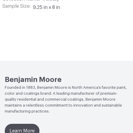
Sample Size
9.25 in x 8 in
Benjamin Moore
Founded in 1883, Benjamin Moore is North America’s favorite paint,
color and coatings brand. A leading manufacturer of premium-
quality residential and commercial coatings, Benjamin Moore
maintains a relentless commitment to innovation and sustainable
manufacturing practices.
Learn More