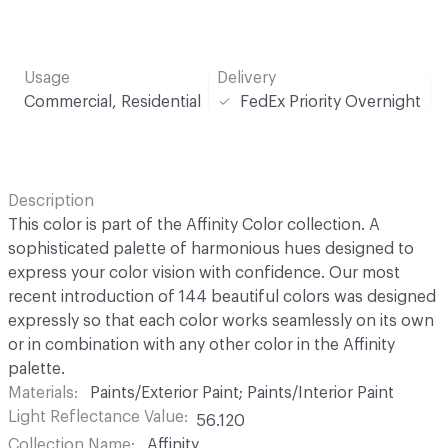
Usage
Delivery
Commercial, Residential
FedEx Priority Overnight
Description
This color is part of the Affinity Color collection. A
sophisticated palette of harmonious hues designed to
express your color vision with confidence. Our most
recent introduction of 144 beautiful colors was designed
expressly so that each color works seamlessly on its own
or in combination with any other color in the Affinity
palette.
Materials
Paints/Exterior Paint; Paints/Interior Paint
Light Reflectance Value
56.120
Collection Name
Affinity