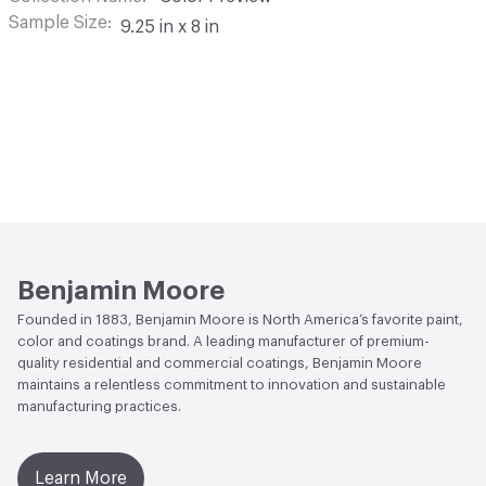
Sample Size
9.25 in x 8 in
Benjamin Moore
Founded in 1883, Benjamin Moore is North America’s favorite paint,
color and coatings brand. A leading manufacturer of premium-
quality residential and commercial coatings, Benjamin Moore
maintains a relentless commitment to innovation and sustainable
manufacturing practices.
Learn More