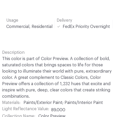
Usage
Delivery
Commercial, Residential
FedEx Priority Overnight
Description
This color is part of Color Preview. A collection of bold,
saturated colors that brings spaces to life for those
looking to illuminate their world with pure, extraordinary
color. A great complement to Classic Colors, Color
Preview offers a collection of 1,232 hues that excite and
inspire with pure, deep, clear colors that create striking
combinations.
Materials
Paints/Exterior Paint; Paints/Interior Paint
Light Reflectance Value
89.000
Collection Name
Color Preview