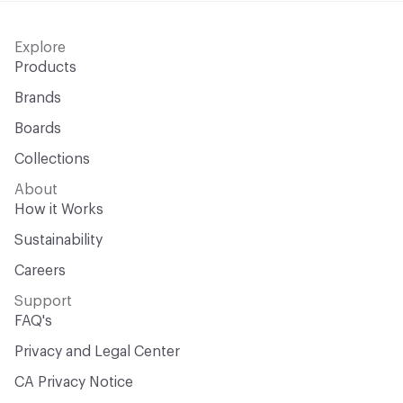
Explore
Products
Brands
Boards
Collections
About
How it Works
Sustainability
Careers
Support
FAQ's
Privacy and Legal Center
CA Privacy Notice