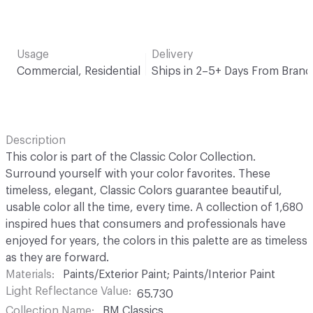
Usage
Delivery
Commercial, Residential
Ships in 2–5+ Days From Brand
Description
This color is part of the Classic Color Collection.
Surround yourself with your color favorites. These
timeless, elegant, Classic Colors guarantee beautiful,
usable color all the time, every time. A collection of 1,680
inspired hues that consumers and professionals have
enjoyed for years, the colors in this palette are as timeless
as they are forward.
Materials
Paints/Exterior Paint; Paints/Interior Paint
Light Reflectance Value
65.730
Collection Name
BM Classics