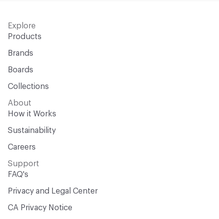
Explore
Products
Brands
Boards
Collections
About
How it Works
Sustainability
Careers
Support
FAQ's
Privacy and Legal Center
CA Privacy Notice