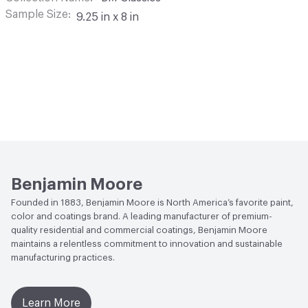
Sample Size
9.25 in x 8 in
Benjamin Moore
Founded in 1883, Benjamin Moore is North America’s favorite paint,
color and coatings brand. A leading manufacturer of premium-
quality residential and commercial coatings, Benjamin Moore
maintains a relentless commitment to innovation and sustainable
manufacturing practices.
Learn More