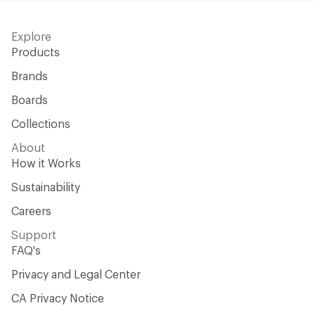
Explore
Products
Brands
Boards
Collections
About
How it Works
Sustainability
Careers
Support
FAQ's
Privacy and Legal Center
CA Privacy Notice