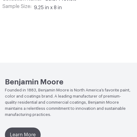
Sample Size
9.25 in x 8 in
Benjamin Moore
Founded in 1883, Benjamin Moore is North America’s favorite paint,
color and coatings brand. A leading manufacturer of premium-
quality residential and commercial coatings, Benjamin Moore
maintains a relentless commitment to innovation and sustainable
manufacturing practices.
Learn More