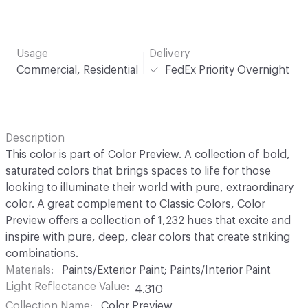
Usage
Delivery
Commercial, Residential
FedEx Priority Overnight
Description
This color is part of Color Preview. A collection of bold,
saturated colors that brings spaces to life for those
looking to illuminate their world with pure, extraordinary
color. A great complement to Classic Colors, Color
Preview offers a collection of 1,232 hues that excite and
inspire with pure, deep, clear colors that create striking
combinations.
Materials
Paints/Exterior Paint; Paints/Interior Paint
Light Reflectance Value
4.310
Collection Name
Color Preview