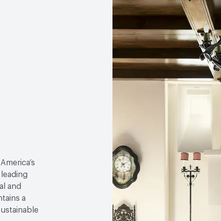
 America’s
 leading
al and
tains a
sustainable