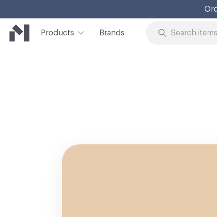
Ord
Products
Brands
Skip to Content