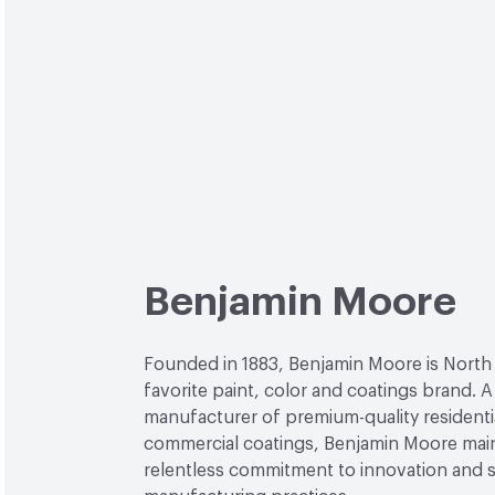
Benjamin Moore
Founded in 1883, Benjamin Moore is North
favorite paint, color and coatings brand. A
manufacturer of premium-quality residenti
commercial coatings, Benjamin Moore main
relentless commitment to innovation and 