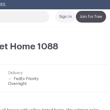
REE.
Cl
Sign In
Join for free
et Home 1088
Delivery
l
FedEx Priority
Overnight