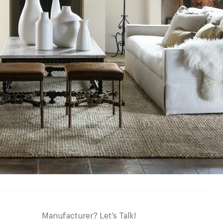
Manufacturer? Let’s Talk!