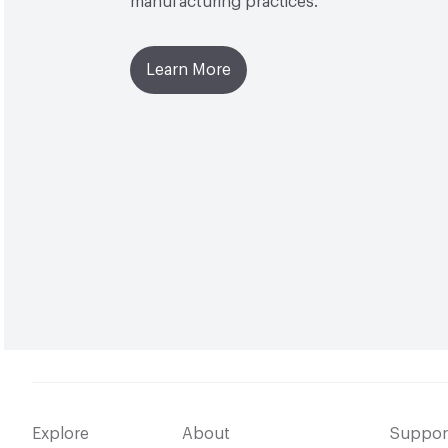
manufacturing practices.
Learn More
Explore
About
Suppor