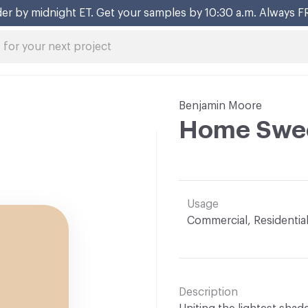
er by midnight ET. Get your samples by 10:30 a.m. Always F
Benjamin Moore
Home Swe
Usage
Commercial, Residentia
Description