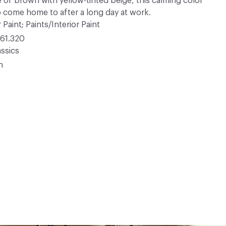
e of brown with yellow-tinted beige, this calming color
o come home to after a long day at work.
 Paint; Paints/Interior Paint
61.320
ssics
n