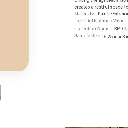
Uniting the lightest shad
creates a restful space t
Materials
Paints/Exterior
Light Reflectance Value
Collection Name
BM Cla
Sample Size
9.25 in x 8 i