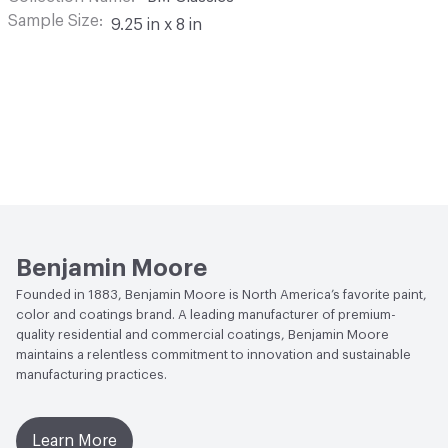
Sample Size
9.25 in x 8 in
Benjamin Moore
Founded in 1883, Benjamin Moore is North America’s favorite paint,
color and coatings brand. A leading manufacturer of premium-
quality residential and commercial coatings, Benjamin Moore
maintains a relentless commitment to innovation and sustainable
manufacturing practices.
Learn More