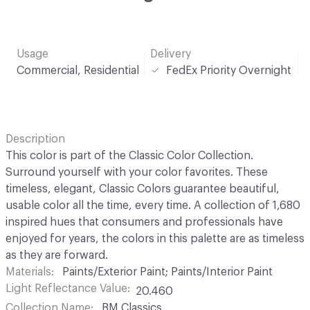
Usage
Delivery
Commercial, Residential
FedEx Priority Overnight
Description
This color is part of the Classic Color Collection.
Surround yourself with your color favorites. These
timeless, elegant, Classic Colors guarantee beautiful,
usable color all the time, every time. A collection of 1,680
inspired hues that consumers and professionals have
enjoyed for years, the colors in this palette are as timeless
as they are forward.
Materials
Paints/Exterior Paint; Paints/Interior Paint
Light Reflectance Value
20.460
Collection Name
BM Classics