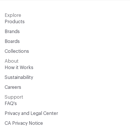
Explore
Products
Brands
Boards
Collections
About
How it Works
Sustainability
Careers
Support
FAQ's
Privacy and Legal Center
CA Privacy Notice