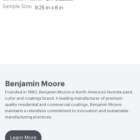
Sample Size
9.25 in x 8 in
Benjamin Moore
Founded in 1883, Benjamin Moore is North America’s favorite paint,
color and coatings brand. A leading manufacturer of premium-
quality residential and commercial coatings, Benjamin Moore
maintains a relentless commitment to innovation and sustainable
manufacturing practices.
Learn More