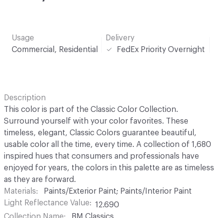
Usage
Delivery
Commercial, Residential
FedEx Priority Overnight
Description
This color is part of the Classic Color Collection.
Surround yourself with your color favorites. These
timeless, elegant, Classic Colors guarantee beautiful,
usable color all the time, every time. A collection of 1,680
inspired hues that consumers and professionals have
enjoyed for years, the colors in this palette are as timeless
as they are forward.
Materials
Paints/Exterior Paint; Paints/Interior Paint
Light Reflectance Value
12.690
Collection Name
BM Classics