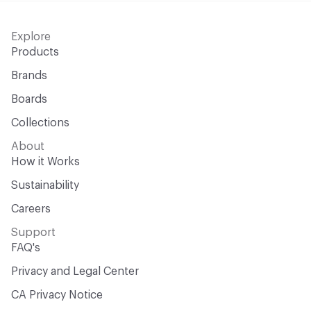
Explore
Products
Brands
Boards
Collections
About
How it Works
Sustainability
Careers
Support
FAQ's
Privacy and Legal Center
CA Privacy Notice