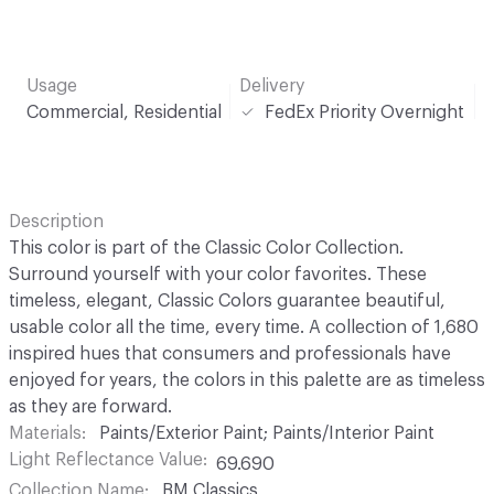
Usage
Delivery
Commercial, Residential
FedEx Priority Overnight
Description
This color is part of the Classic Color Collection.
Surround yourself with your color favorites. These
timeless, elegant, Classic Colors guarantee beautiful,
usable color all the time, every time. A collection of 1,680
inspired hues that consumers and professionals have
enjoyed for years, the colors in this palette are as timeless
as they are forward.
Materials
Paints/Exterior Paint; Paints/Interior Paint
Light Reflectance Value
69.690
Collection Name
BM Classics