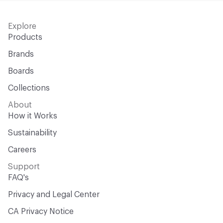
Explore
Products
Brands
Boards
Collections
About
How it Works
Sustainability
Careers
Support
FAQ's
Privacy and Legal Center
CA Privacy Notice