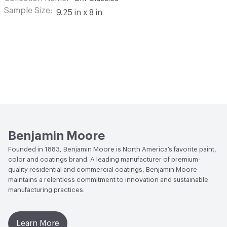
Sample Size
9.25 in x 8 in
Benjamin Moore
Founded in 1883, Benjamin Moore is North America’s favorite paint,
color and coatings brand. A leading manufacturer of premium-
quality residential and commercial coatings, Benjamin Moore
maintains a relentless commitment to innovation and sustainable
manufacturing practices.
Learn More