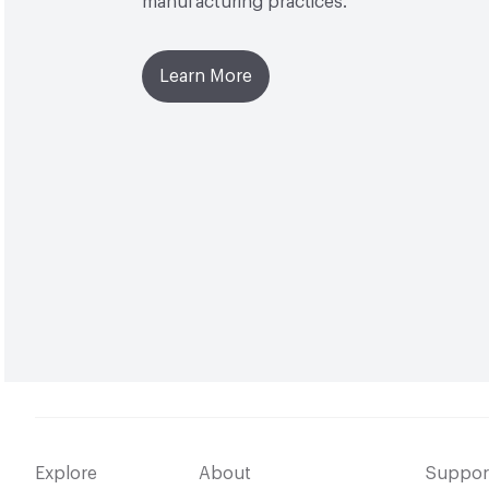
manufacturing practices.
Learn More
Explore
About
Suppor