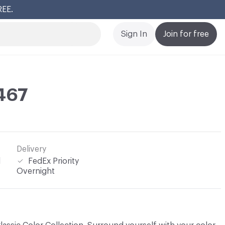
REE.
Cl
Sign In
Join for free
467
Delivery
l
FedEx Priority
Overnight