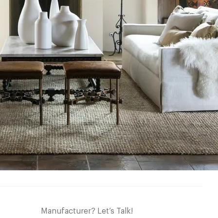
Manufacturer? Let’s Talk!