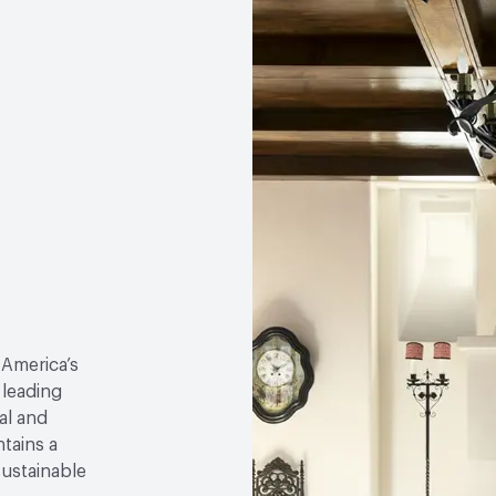
 America’s
 leading
al and
tains a
sustainable