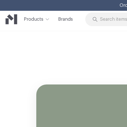
Ord
Products
Brands
Skip to Content