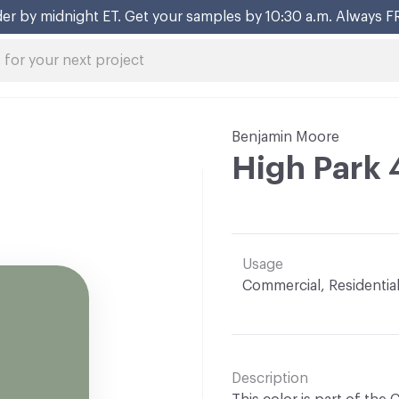
er by midnight ET. Get your samples by 10:30 a.m. Always F
Benjamin Moore
High Park 
Usage
Commercial, Residentia
Description