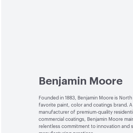
Benjamin Moore
Founded in 1883, Benjamin Moore is North
favorite paint, color and coatings brand. A
manufacturer of premium-quality residenti
commercial coatings, Benjamin Moore main
relentless commitment to innovation and 