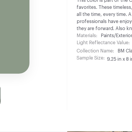
This color is part of the
favorites. These timeless
all the time, every time.
professionals have enjoyed
they are forward. Also k
Materials
Paints/Exterior
Light Reflectance Value
Collection Name
BM Cla
Sample Size
9.25 in x 8 i