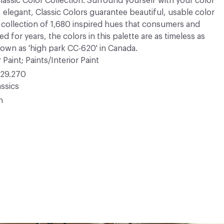
 Classic Color Collection. Surround yourself with your color
, elegant, Classic Colors guarantee beautiful, usable color
 A collection of 1,680 inspired hues that consumers and
 for years, the colors in this palette are as timeless as
nown as 'high park CC-620' in Canada.
 Paint; Paints/Interior Paint
29.270
ssics
n