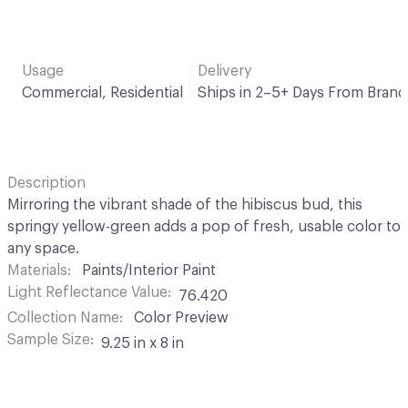
Usage
Delivery
Commercial, Residential
Ships in 2–5+ Days From Brand
Description
Mirroring the vibrant shade of the hibiscus bud, this
springy yellow-green adds a pop of fresh, usable color to
any space.
Materials
Paints/Interior Paint
Light Reflectance Value
76.420
Collection Name
Color Preview
Sample Size
9.25 in x 8 in