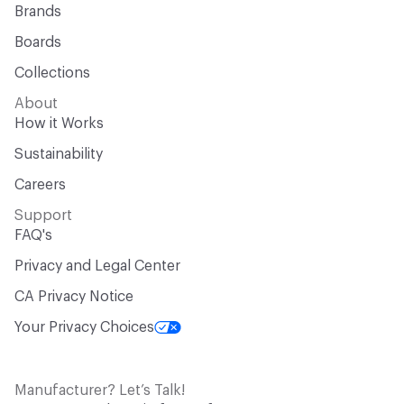
Brands
Boards
Collections
About
How it Works
Sustainability
Careers
Support
FAQ's
Privacy and Legal Center
CA Privacy Notice
Your Privacy Choices
Manufacturer? Let’s Talk!