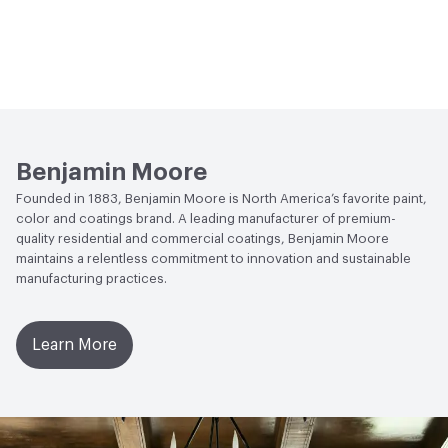
Benjamin Moore
Founded in 1883, Benjamin Moore is North America’s favorite paint,
color and coatings brand. A leading manufacturer of premium-
quality residential and commercial coatings, Benjamin Moore
maintains a relentless commitment to innovation and sustainable
manufacturing practices.
Learn More