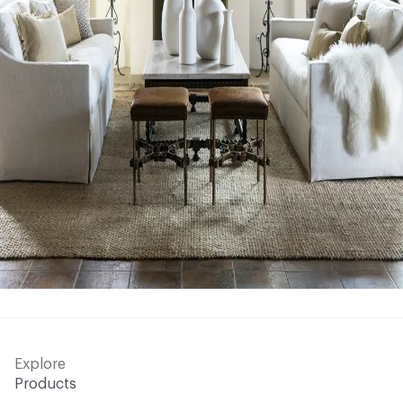
Explore
Products