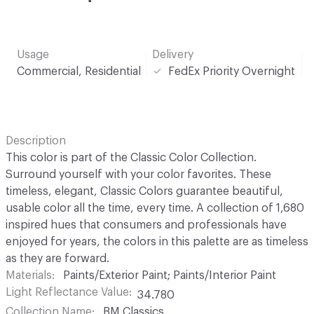
Usage
Delivery
Commercial, Residential
FedEx Priority Overnight
Description
This color is part of the Classic Color Collection.
Surround yourself with your color favorites. These
timeless, elegant, Classic Colors guarantee beautiful,
usable color all the time, every time. A collection of 1,680
inspired hues that consumers and professionals have
enjoyed for years, the colors in this palette are as timeless
as they are forward.
Materials
Paints/Exterior Paint; Paints/Interior Paint
Light Reflectance Value
34.780
Collection Name
BM Classics