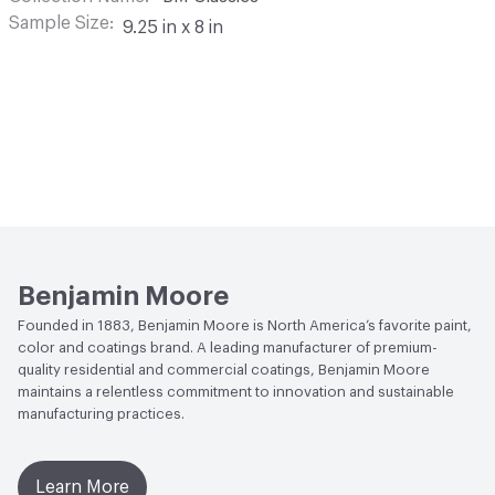
Sample Size
9.25 in x 8 in
Benjamin Moore
Founded in 1883, Benjamin Moore is North America’s favorite paint,
color and coatings brand. A leading manufacturer of premium-
quality residential and commercial coatings, Benjamin Moore
maintains a relentless commitment to innovation and sustainable
manufacturing practices.
Learn More