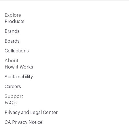
Explore
Products
Brands
Boards
Collections
About
How it Works
Sustainability
Careers
Support
FAQ's
Privacy and Legal Center
CA Privacy Notice