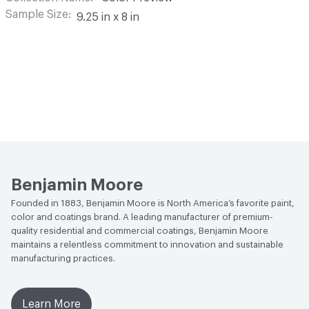
Sample Size
9.25 in x 8 in
Benjamin Moore
Founded in 1883, Benjamin Moore is North America’s favorite paint,
color and coatings brand. A leading manufacturer of premium-
quality residential and commercial coatings, Benjamin Moore
maintains a relentless commitment to innovation and sustainable
manufacturing practices.
Learn More