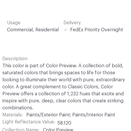
Usage
Delivery
Commercial, Residential
FedEx Priority Overnight
Description
This color is part of Color Preview. A collection of bold,
saturated colors that brings spaces to life for those
looking to illuminate their world with pure, extraordinary
color. A great complement to Classic Colors, Color
Preview offers a collection of 1,232 hues that excite and
inspire with pure, deep, clear colors that create striking
combinations.
Materials
Paints/Exterior Paint; Paints/Interior Paint
Light Reflectance Value
58.120
Collection Name
Color Preview