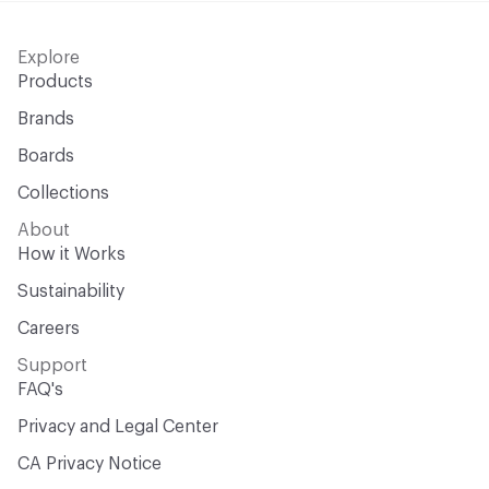
Explore
Products
Brands
Boards
Collections
About
How it Works
Sustainability
Careers
Support
FAQ's
Privacy and Legal Center
CA Privacy Notice