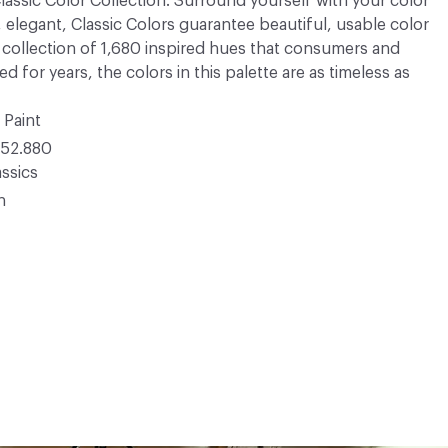
 Classic Color Collection. Surround yourself with your color
, elegant, Classic Colors guarantee beautiful, usable color
 A collection of 1,680 inspired hues that consumers and
 for years, the colors in this palette are as timeless as
 Paint
52.880
ssics
n