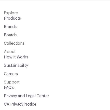
Explore
Products
Brands
Boards
Collections
About
How it Works
Sustainability
Careers
Support
FAQ's
Privacy and Legal Center
CA Privacy Notice