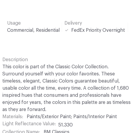
Usage
Delivery
Commercial, Residential
FedEx Priority Overnight
Description
This color is part of the Classic Color Collection.
Surround yourself with your color favorites. These
timeless, elegant, Classic Colors guarantee beautiful,
usable color all the time, every time. A collection of 1,680
inspired hues that consumers and professionals have
enjoyed for years, the colors in this palette are as timeless
as they are forward.
Materials
Paints/Exterior Paint; Paints/Interior Paint
Light Reflectance Value
51.330
Collection Name
BM Classics