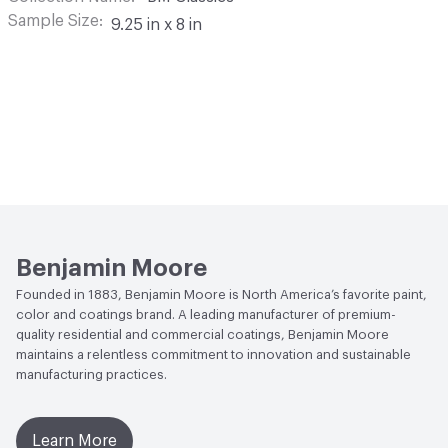
Sample Size
9.25 in x 8 in
Benjamin Moore
Founded in 1883, Benjamin Moore is North America’s favorite paint,
color and coatings brand. A leading manufacturer of premium-
quality residential and commercial coatings, Benjamin Moore
maintains a relentless commitment to innovation and sustainable
manufacturing practices.
Learn More