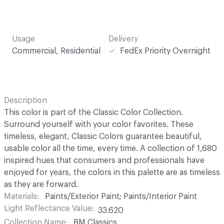
Usage
Delivery
Commercial, Residential
FedEx Priority Overnight
Description
This color is part of the Classic Color Collection.
Surround yourself with your color favorites. These
timeless, elegant, Classic Colors guarantee beautiful,
usable color all the time, every time. A collection of 1,680
inspired hues that consumers and professionals have
enjoyed for years, the colors in this palette are as timeless
as they are forward.
Materials
Paints/Exterior Paint; Paints/Interior Paint
Light Reflectance Value
33.620
Collection Name
BM Classics