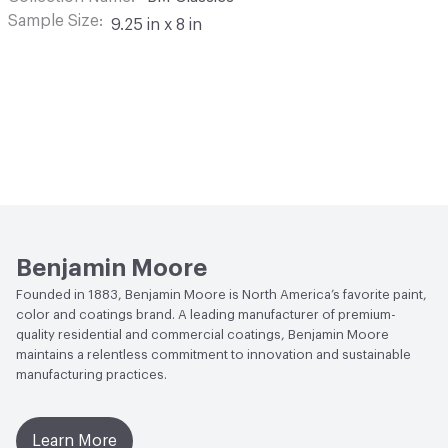
Sample Size
9.25 in x 8 in
Benjamin Moore
Founded in 1883, Benjamin Moore is North America’s favorite paint,
color and coatings brand. A leading manufacturer of premium-
quality residential and commercial coatings, Benjamin Moore
maintains a relentless commitment to innovation and sustainable
manufacturing practices.
Learn More