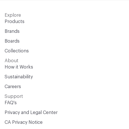
Explore
Products
Brands
Boards
Collections
About
How it Works
Sustainability
Careers
Support
FAQ's
Privacy and Legal Center
CA Privacy Notice