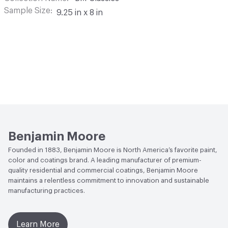
Sample Size
9.25 in x 8 in
Benjamin Moore
Founded in 1883, Benjamin Moore is North America’s favorite paint,
color and coatings brand. A leading manufacturer of premium-
quality residential and commercial coatings, Benjamin Moore
maintains a relentless commitment to innovation and sustainable
manufacturing practices.
Learn More