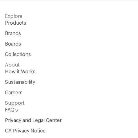
Explore
Products
Brands
Boards
Collections
About
How it Works
Sustainability
Careers
Support
FAQ's
Privacy and Legal Center
CA Privacy Notice