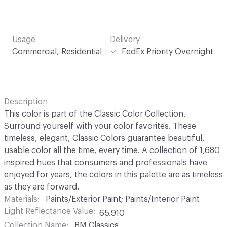
Usage
Delivery
Commercial, Residential
FedEx Priority Overnight
Description
This color is part of the Classic Color Collection.
Surround yourself with your color favorites. These
timeless, elegant, Classic Colors guarantee beautiful,
usable color all the time, every time. A collection of 1,680
inspired hues that consumers and professionals have
enjoyed for years, the colors in this palette are as timeless
as they are forward.
Materials
Paints/Exterior Paint; Paints/Interior Paint
Light Reflectance Value
65.910
Collection Name
BM Classics