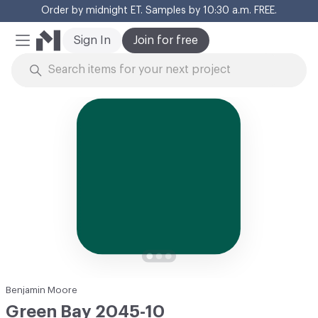
Order by midnight ET. Samples by 10:30 a.m. FREE.
Cl
Sign In
Join for free
Mobile Menu
Skip to Content
Benjamin Moore
Green Bay 2045-10