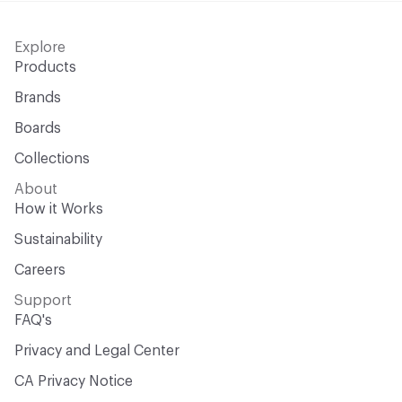
Explore
Products
Brands
Boards
Collections
About
How it Works
Sustainability
Careers
Support
FAQ's
Privacy and Legal Center
CA Privacy Notice