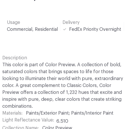
Usage
Delivery
Commercial, Residential
FedEx Priority Overnight
Description
This color is part of Color Preview. A collection of bold,
saturated colors that brings spaces to life for those
looking to illuminate their world with pure, extraordinary
color. A great complement to Classic Colors, Color
Preview offers a collection of 1,232 hues that excite and
inspire with pure, deep, clear colors that create striking
combinations.
Materials
Paints/Exterior Paint; Paints/Interior Paint
Light Reflectance Value
6.510
Collection Name
Color Preview