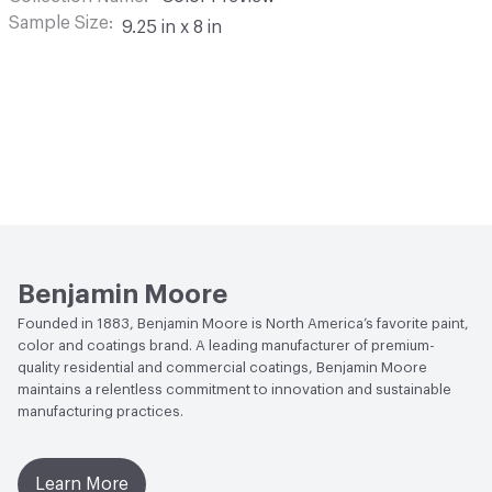
Sample Size
9.25 in x 8 in
Benjamin Moore
Founded in 1883, Benjamin Moore is North America’s favorite paint,
color and coatings brand. A leading manufacturer of premium-
quality residential and commercial coatings, Benjamin Moore
maintains a relentless commitment to innovation and sustainable
manufacturing practices.
Learn More