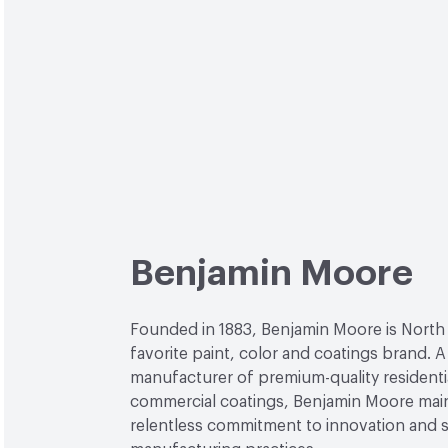
Benjamin Moore
Founded in 1883, Benjamin Moore is North
favorite paint, color and coatings brand. A
manufacturer of premium-quality residenti
commercial coatings, Benjamin Moore main
relentless commitment to innovation and 