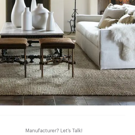
Manufacturer? Let’s Talk!