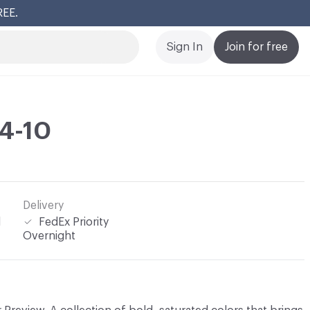
REE.
Cl
Sign In
Join for free
4-10
Delivery
l
FedEx Priority
Overnight