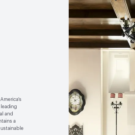
 America’s
 leading
al and
tains a
sustainable