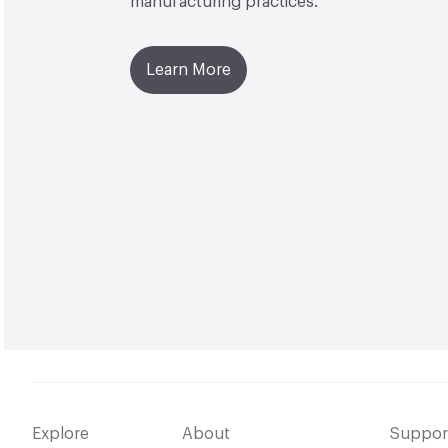
manufacturing practices.
Learn More
Explore
About
Suppor