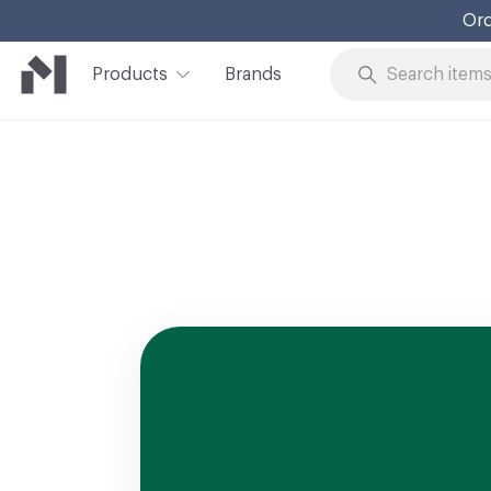
Ord
Products
Brands
Skip to Content