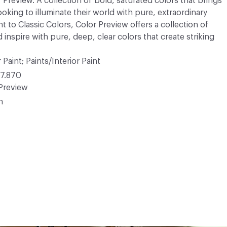
r Preview. A collection of bold, saturated colors that brings
ooking to illuminate their world with pure, extraordinary
 to Classic Colors, Color Preview offers a collection of
 inspire with pure, deep, clear colors that create striking
 Paint; Paints/Interior Paint
7.870
Preview
n