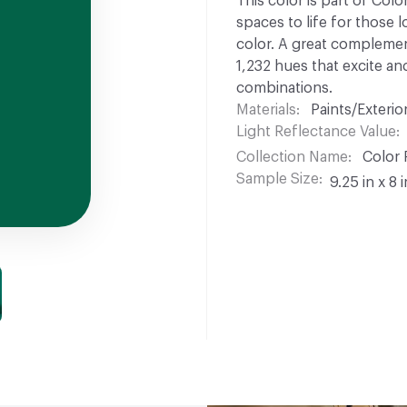
This color is part of Colo
spaces to life for those l
color. A great complement
1,232 hues that excite and
combinations.
Materials
Paints/Exterior
Light Reflectance Value
Collection Name
Color 
Sample Size
9.25 in x 8 i