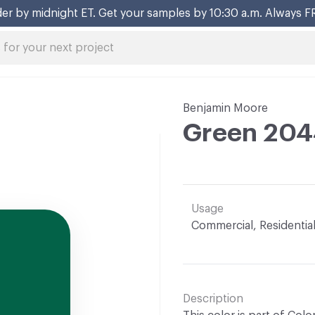
er by midnight ET. Get your samples by 10:30 a.m. Always F
Benjamin Moore
Green 204
Usage
Commercial, Residentia
Description