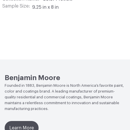
Sample Size
9.25 in x 8 in
Benjamin Moore
Founded in 1883, Benjamin Moore is North America’s favorite paint,
color and coatings brand. A leading manufacturer of premium-
quality residential and commercial coatings, Benjamin Moore
maintains a relentless commitment to innovation and sustainable
manufacturing practices.
Learn More