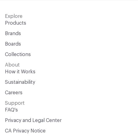
Explore
Products
Brands
Boards
Collections
About
How it Works
Sustainability
Careers
Support
FAQ's
Privacy and Legal Center
CA Privacy Notice