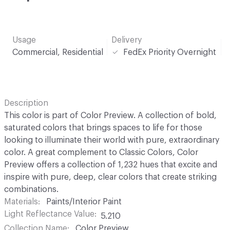
Usage
Delivery
Commercial, Residential
FedEx Priority Overnight
Description
This color is part of Color Preview. A collection of bold,
saturated colors that brings spaces to life for those
looking to illuminate their world with pure, extraordinary
color. A great complement to Classic Colors, Color
Preview offers a collection of 1,232 hues that excite and
inspire with pure, deep, clear colors that create striking
combinations.
Materials
Paints/Interior Paint
Light Reflectance Value
5.210
Collection Name
Color Preview