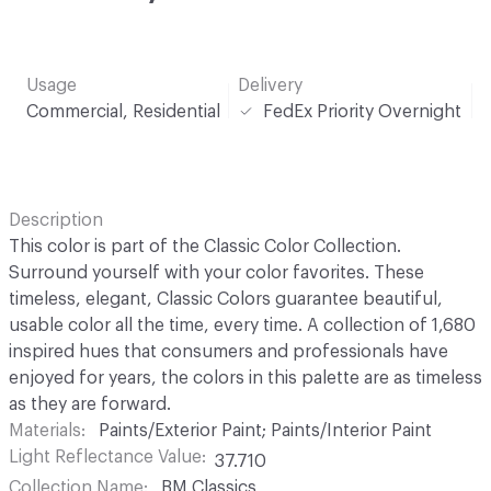
Usage
Delivery
Commercial, Residential
FedEx Priority Overnight
Description
This color is part of the Classic Color Collection.
Surround yourself with your color favorites. These
timeless, elegant, Classic Colors guarantee beautiful,
usable color all the time, every time. A collection of 1,680
inspired hues that consumers and professionals have
enjoyed for years, the colors in this palette are as timeless
as they are forward.
Materials
Paints/Exterior Paint; Paints/Interior Paint
Light Reflectance Value
37.710
Collection Name
BM Classics