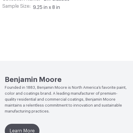
Sample Size
9.25 in x 8 in
Benjamin Moore
Founded in 1883, Benjamin Moore is North America’s favorite paint,
color and coatings brand. A leading manufacturer of premium-
quality residential and commercial coatings, Benjamin Moore
maintains a relentless commitment to innovation and sustainable
manufacturing practices.
Learn More