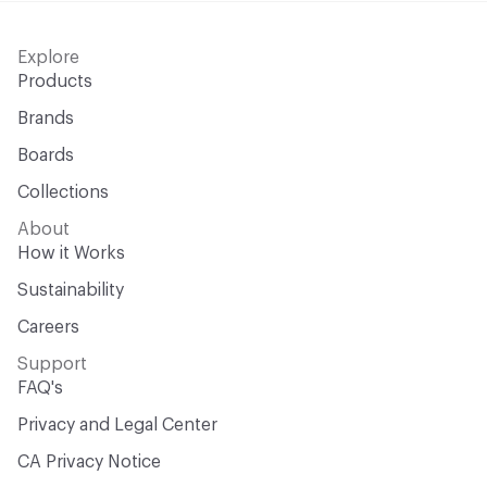
Explore
Products
Brands
Boards
Collections
About
How it Works
Sustainability
Careers
Support
FAQ's
Privacy and Legal Center
CA Privacy Notice