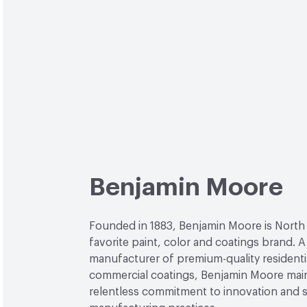
Benjamin Moore
Founded in 1883, Benjamin Moore is North
favorite paint, color and coatings brand. A
manufacturer of premium-quality residenti
commercial coatings, Benjamin Moore main
relentless commitment to innovation and 