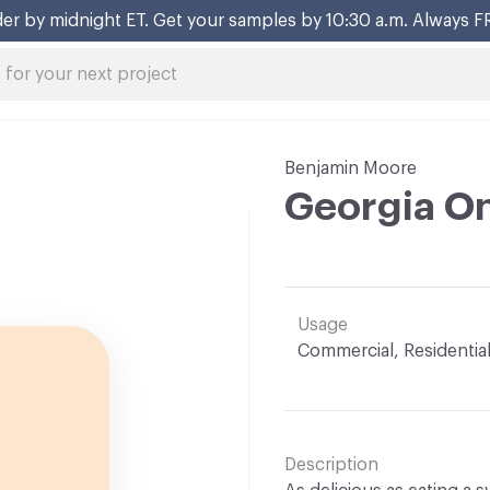
er by midnight ET. Get your samples by 10:30 a.m. Always F
Benjamin Moore
Georgia O
Usage
Commercial, Residentia
Description