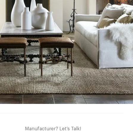
Manufacturer? Let’s Talk!