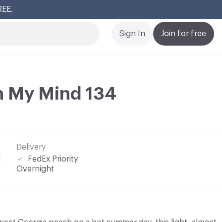
REE.
Cl
Sign In
Join for free
n My Mind 134
Delivery
l
FedEx Priority
Overnight