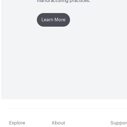
manufacturing practices.
Learn More
Explore
About
Suppor