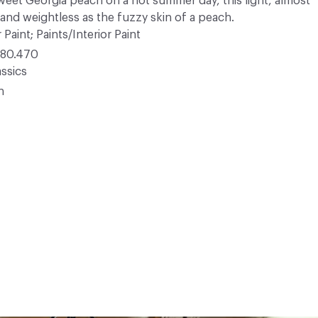
sweet Georgia peach on a hot summer day, this light, almost
 and weightless as the fuzzy skin of a peach.
 Paint; Paints/Interior Paint
80.470
ssics
n