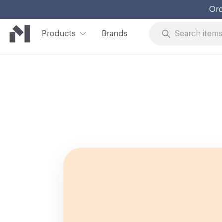
Ord
Products
Brands
Skip to Content