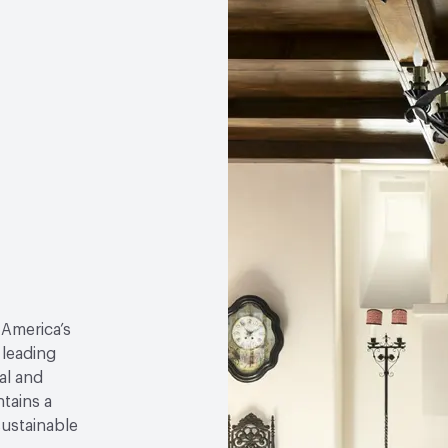
 America’s
 leading
al and
tains a
sustainable