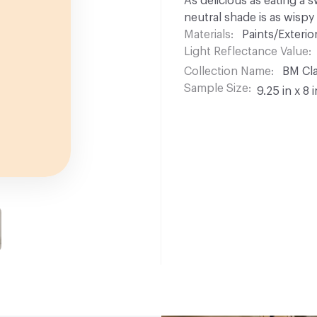
As delicious as eating a 
neutral shade is as wispy
Materials
Paints/Exterior
Light Reflectance Value
Collection Name
BM Cla
Sample Size
9.25 in x 8 i