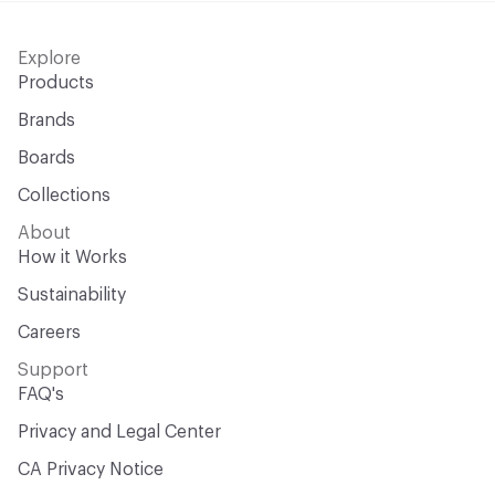
Explore
Products
Brands
Boards
Collections
About
How it Works
Sustainability
Careers
Support
FAQ's
Privacy and Legal Center
CA Privacy Notice