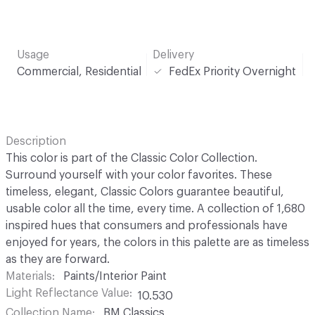
Usage
Delivery
Commercial, Residential
FedEx Priority Overnight
Description
This color is part of the Classic Color Collection.
Surround yourself with your color favorites. These
timeless, elegant, Classic Colors guarantee beautiful,
usable color all the time, every time. A collection of 1,680
inspired hues that consumers and professionals have
enjoyed for years, the colors in this palette are as timeless
as they are forward.
Materials
Paints/Interior Paint
Light Reflectance Value
10.530
Collection Name
BM Classics