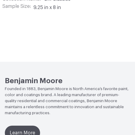
Sample Size
9.25 in x 8 in
Benjamin Moore
Founded in 1883, Benjamin Moore is North America’s favorite paint,
color and coatings brand. A leading manufacturer of premium-
quality residential and commercial coatings, Benjamin Moore
maintains a relentless commitment to innovation and sustainable
manufacturing practices.
Learn More