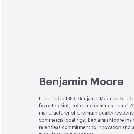
Benjamin Moore
Founded in 1883, Benjamin Moore is North
favorite paint, color and coatings brand. A
manufacturer of premium-quality residenti
commercial coatings, Benjamin Moore main
relentless commitment to innovation and 