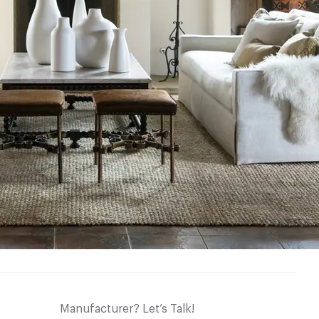
Manufacturer? Let’s Talk!