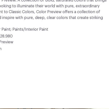
r Preview. A collection of bold, saturated colors that brings
ooking to illuminate their world with pure, extraordinary
 to Classic Colors, Color Preview offers a collection of
 inspire with pure, deep, clear colors that create striking
 Paint; Paints/Interior Paint
28.980
Preview
n