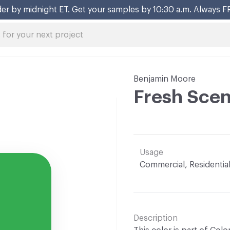
er by midnight ET. Get your samples by 10:30 a.m. Always F
Benjamin Moore
Fresh Sce
Usage
Commercial, Residentia
Description