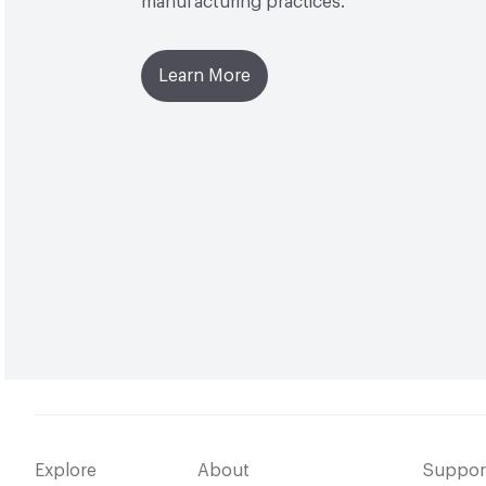
manufacturing practices.
Learn More
Explore
About
Suppor