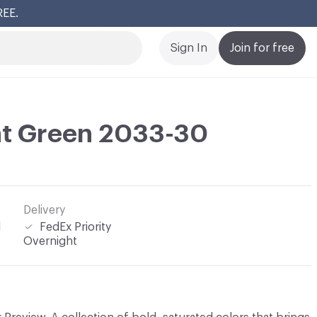
REE.
Cl
Sign In
Join for free
nt Green 2033-30
Delivery
l
FedEx Priority
Overnight