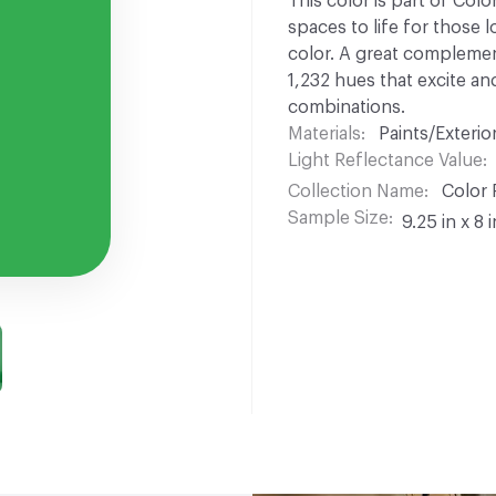
This color is part of Colo
spaces to life for those l
color. A great complement
1,232 hues that excite and
combinations.
Materials
Paints/Exterior
Light Reflectance Value
Collection Name
Color 
Sample Size
9.25 in x 8 i