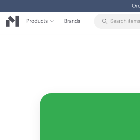
Ord
Products
Brands
Skip to Content