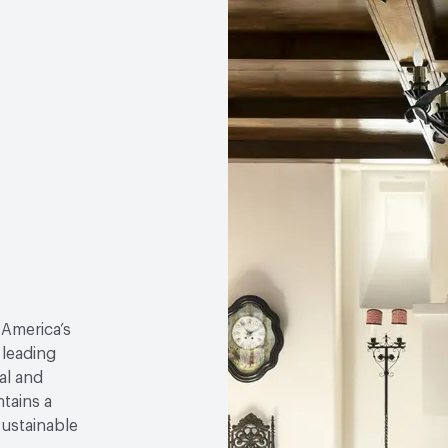
 America’s
 leading
al and
tains a
sustainable